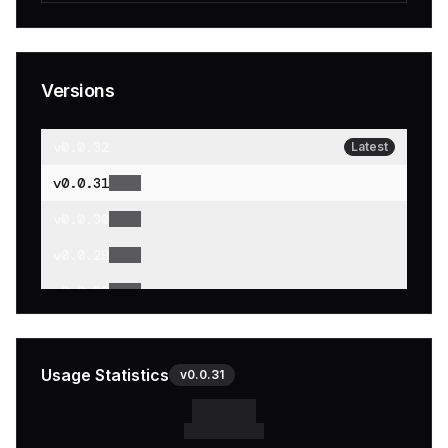
Versions
v
0.0.32
Latest
v
0.0.31
v
0.0.30
v
0.0.29
v
0.0.28
v
0.0.27
v
0.0.26
Usage Statistics
v
0.0.31
v
0.0.25
v
0.0.24