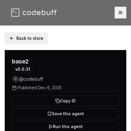
Togg
Back to store
base2
v
0.0.31
@
codebuff
C
Published
Dec 6, 2025
Copy ID
Save this agent
Run this agent