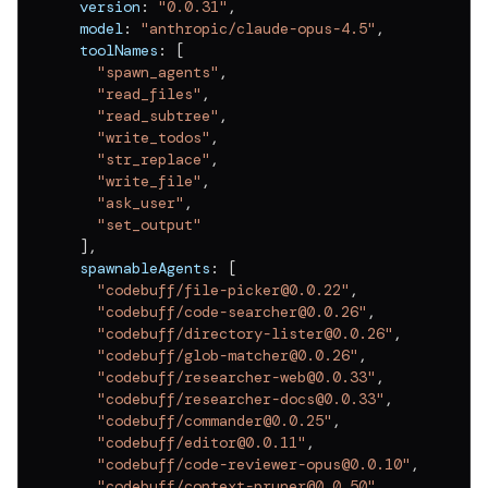
  version
:
"0.0.31"
,
v
0.0.11
  model
:
"anthropic/claude-opus-4.5"
,
v
0.0.10
  toolNames
:
[
"spawn_agents"
,
v
0.0.9
"read_files"
,
"read_subtree"
,
v
0.0.8
"write_todos"
,
"str_replace"
,
v
0.0.7
"write_file"
,
"ask_user"
,
v
0.0.6
"set_output"
v
0.0.5
]
,
  spawnableAgents
:
[
v
0.0.4
"codebuff/file-picker@0.0.22"
,
"codebuff/code-searcher@0.0.26"
,
v
0.0.3
"codebuff/directory-lister@0.0.26"
,
"codebuff/glob-matcher@0.0.26"
,
v
0.0.2
"codebuff/researcher-web@0.0.33"
,
"codebuff/researcher-docs@0.0.33"
,
v
0.0.1
"codebuff/commander@0.0.25"
,
"codebuff/editor@0.0.11"
,
"codebuff/code-reviewer-opus@0.0.10"
,
"codebuff/context-pruner@0.0.50"