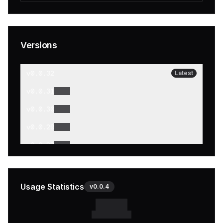
Versions
v
0.0.32
Latest
v
0.0.31
v
0.0.30
v
0.0.29
v
0.0.28
v
0.0.27
v
0.0.26
Usage Statistics
v
0.0.4
v
0.0.25
v
0.0.24