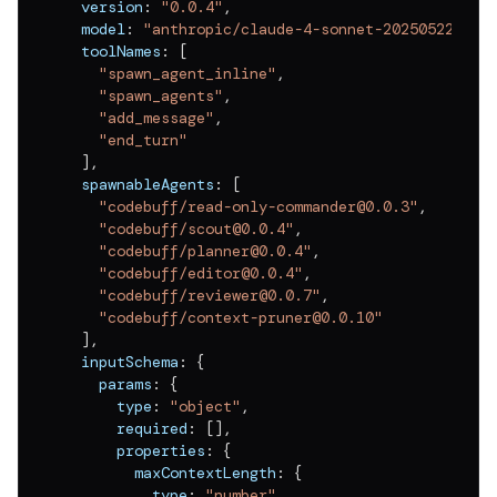
  version
:
"0.0.4"
,
v
0.0.11
  model
:
"anthropic/claude-4-sonnet-20250522"
,
v
0.0.10
  toolNames
:
[
"spawn_agent_inline"
,
v
0.0.9
"spawn_agents"
,
"add_message"
,
v
0.0.8
"end_turn"
]
,
v
0.0.7
  spawnableAgents
:
[
"codebuff/read-only-commander@0.0.3"
,
v
0.0.6
"codebuff/scout@0.0.4"
,
v
0.0.5
"codebuff/planner@0.0.4"
,
"codebuff/editor@0.0.4"
,
v
0.0.4
"codebuff/reviewer@0.0.7"
,
"codebuff/context-pruner@0.0.10"
v
0.0.3
]
,
  inputSchema
:
{
v
0.0.2
    params
:
{
      type
:
"object"
,
v
0.0.1
      required
:
[
]
,
      properties
:
{
        maxContextLength
:
{
          type
:
"number"