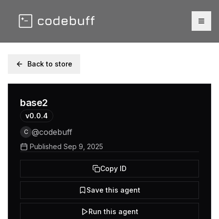
Togg
Back to store
base2
v
0.0.4
@
codebuff
C
Published
Sep 9, 2025
Copy ID
Save this agent
Run this agent