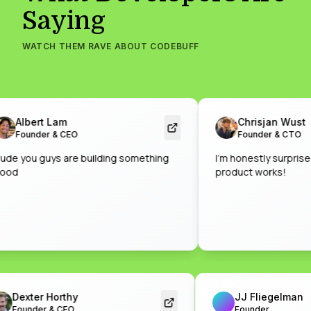
Saying
WATCH THEM RAVE ABOUT CODEBUFF
Albert Lam
Chrisjan Wust
Founder & CEO
Founder & CTO
you guys are building something
I'm honestly surprised by
product works!
Dexter Horthy
JJ Fliegelm
Founder & CEO
Founder