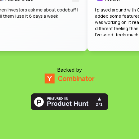
when investors ask me about codebuff I
I played around w
tell them i use it 6 days a week
added some featu
was working on. It
different feeling 
I've used; feels m
impressed by how
on that when nobo
Backed by