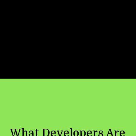
Now
Location
✓ Connected:
API integrated with
secure key management, caching and
load balancing
What Developers Are