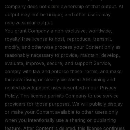
Company does not claim ownership of that output. AI
output may not be unique, and other users may
receive similar output.
You grant Company a non-exclusive, worldwide,
royalty-free license to host, reproduce, transmit,
modify, and otherwise process your Content only as
reasonably necessary to provide, maintain, develop,
evaluate, improve, secure, and support Service;
comply with law and enforce these Terms; and make
the advertising or clearly disclosed AI-training and
related development uses described in our Privacy
Policy. This license permits Company to use service
providers for those purposes. We will publicly display
or make your Content available to other users only
when you intentionally use a sharing or publishing
feature. After Content is deleted, this license continues