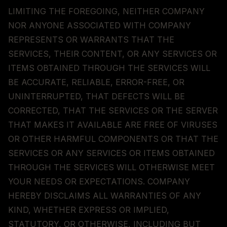
LIMITING THE FOREGOING, NEITHER COMPANY
NOR ANYONE ASSOCIATED WITH COMPANY
REPRESENTS OR WARRANTS THAT THE
SERVICES, THEIR CONTENT, OR ANY SERVICES OR
ITEMS OBTAINED THROUGH THE SERVICES WILL
BE ACCURATE, RELIABLE, ERROR-FREE, OR
UNINTERRUPTED, THAT DEFECTS WILL BE
CORRECTED, THAT THE SERVICES OR THE SERVER
THAT MAKES IT AVAILABLE ARE FREE OF VIRUSES
OR OTHER HARMFUL COMPONENTS OR THAT THE
SERVICES OR ANY SERVICES OR ITEMS OBTAINED
THROUGH THE SERVICES WILL OTHERWISE MEET
YOUR NEEDS OR EXPECTATIONS. COMPANY
HEREBY DISCLAIMS ALL WARRANTIES OF ANY
KIND, WHETHER EXPRESS OR IMPLIED,
STATUTORY, OR OTHERWISE, INCLUDING BUT