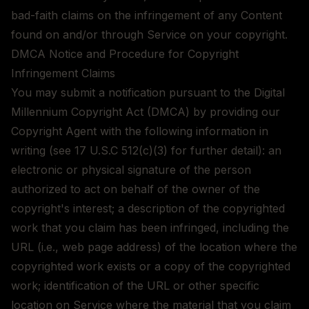
bad-faith claims on the infringement of any Content
found on and/or through Service on your copyright.
DMCA Notice and Procedure for Copyright
Infringement Claims
You may submit a notification pursuant to the Digital
Millennium Copyright Act (DMCA) by providing our
Copyright Agent with the following information in
writing (see 17 U.S.C 512(c)(3) for further detail): an
electronic or physical signature of the person
authorized to act on behalf of the owner of the
copyright's interest; a description of the copyrighted
work that you claim has been infringed, including the
URL (i.e., web page address) of the location where the
copyrighted work exists or a copy of the copyrighted
work; identification of the URL or other specific
location on Service where the material that you claim