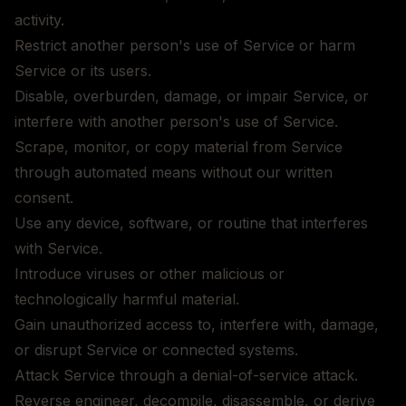
activity.
Restrict another person's use of Service or harm
Service or its users.
Disable, overburden, damage, or impair Service, or
interfere with another person's use of Service.
Scrape, monitor, or copy material from Service
through automated means without our written
consent.
Use any device, software, or routine that interferes
with Service.
Introduce viruses or other malicious or
technologically harmful material.
Gain unauthorized access to, interfere with, damage,
or disrupt Service or connected systems.
Attack Service through a denial-of-service attack.
Reverse engineer, decompile, disassemble, or derive