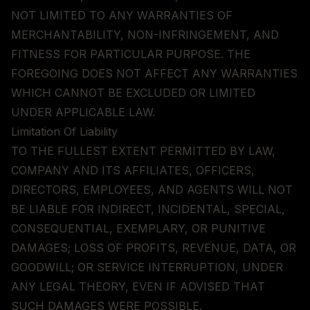
NOT LIMITED TO ANY WARRANTIES OF
MERCHANTABILITY, NON-INFRINGEMENT, AND
FITNESS FOR PARTICULAR PURPOSE. THE
FOREGOING DOES NOT AFFECT ANY WARRANTIES
WHICH CANNOT BE EXCLUDED OR LIMITED
UNDER APPLICABLE LAW.
Limitation Of Liability
TO THE FULLEST EXTENT PERMITTED BY LAW,
COMPANY AND ITS AFFILIATES, OFFICERS,
DIRECTORS, EMPLOYEES, AND AGENTS WILL NOT
BE LIABLE FOR INDIRECT, INCIDENTAL, SPECIAL,
CONSEQUENTIAL, EXEMPLARY, OR PUNITIVE
DAMAGES; LOSS OF PROFITS, REVENUE, DATA, OR
GOODWILL; OR SERVICE INTERRUPTION, UNDER
ANY LEGAL THEORY, EVEN IF ADVISED THAT
SUCH DAMAGES WERE POSSIBLE.