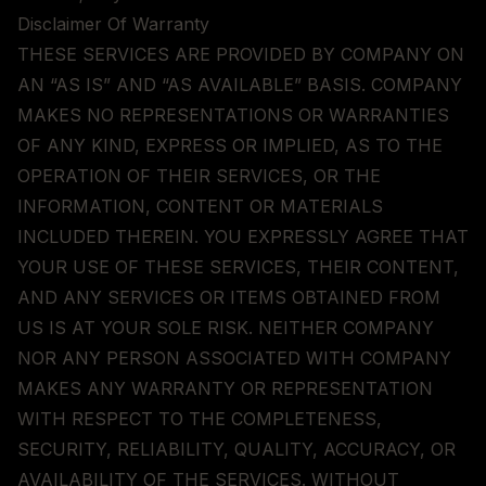
Disclaimer Of Warranty
THESE SERVICES ARE PROVIDED BY COMPANY ON
AN “AS IS” AND “AS AVAILABLE” BASIS. COMPANY
MAKES NO REPRESENTATIONS OR WARRANTIES
OF ANY KIND, EXPRESS OR IMPLIED, AS TO THE
OPERATION OF THEIR SERVICES, OR THE
INFORMATION, CONTENT OR MATERIALS
INCLUDED THEREIN. YOU EXPRESSLY AGREE THAT
YOUR USE OF THESE SERVICES, THEIR CONTENT,
AND ANY SERVICES OR ITEMS OBTAINED FROM
US IS AT YOUR SOLE RISK. NEITHER COMPANY
NOR ANY PERSON ASSOCIATED WITH COMPANY
MAKES ANY WARRANTY OR REPRESENTATION
WITH RESPECT TO THE COMPLETENESS,
SECURITY, RELIABILITY, QUALITY, ACCURACY, OR
AVAILABILITY OF THE SERVICES. WITHOUT