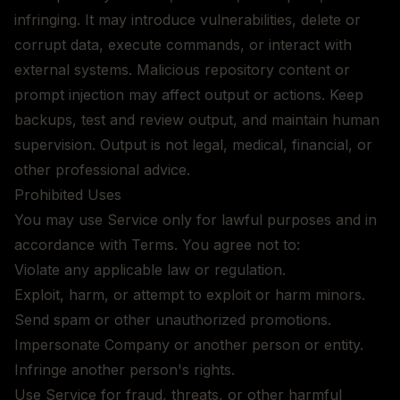
infringing. It may introduce vulnerabilities, delete or
corrupt data, execute commands, or interact with
external systems. Malicious repository content or
prompt injection may affect output or actions. Keep
backups, test and review output, and maintain human
supervision. Output is not legal, medical, financial, or
other professional advice.
Prohibited Uses
You may use Service only for lawful purposes and in
accordance with Terms. You agree not to:
Violate any applicable law or regulation.
Exploit, harm, or attempt to exploit or harm minors.
Send spam or other unauthorized promotions.
Impersonate Company or another person or entity.
Infringe another person's rights.
Use Service for fraud, threats, or other harmful