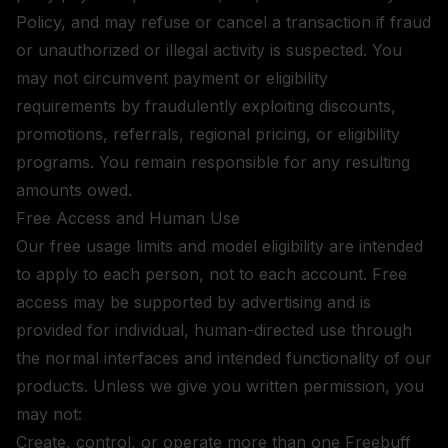
Policy, and may refuse or cancel a transaction if fraud
or unauthorized or illegal activity is suspected. You
may not circumvent payment or eligibility
requirements by fraudulently exploiting discounts,
promotions, referrals, regional pricing, or eligibility
programs. You remain responsible for any resulting
amounts owed.
Free Access and Human Use
Our free usage limits and model eligibility are intended
to apply to each person, not to each account. Free
access may be supported by advertising and is
provided for individual, human-directed use through
the normal interfaces and intended functionality of our
products. Unless we give you written permission, you
may not:
Create, control, or operate more than one Freebuff