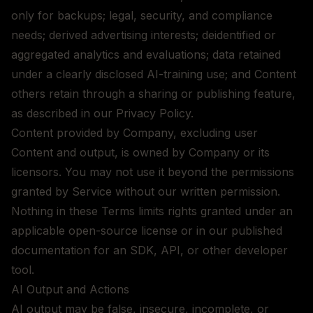
only for backups; legal, security, and compliance
needs; derived advertising interests; deidentified or
aggregated analytics and evaluations; data retained
under a clearly disclosed AI-training use; and Content
others retain through a sharing or publishing feature,
as described in our Privacy Policy.
Content provided by Company, excluding user
Content and output, is owned by Company or its
licensors. You may not use it beyond the permissions
granted by Service without our written permission.
Nothing in these Terms limits rights granted under an
applicable open-source license or in our published
documentation for an SDK, API, or other developer
tool.
AI Output and Actions
AI output may be false, insecure, incomplete, or