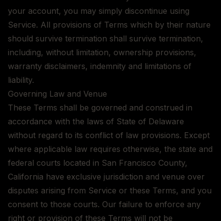
your account, you may simply discontinue using
Service. All provisions of Terms which by their nature
should survive termination shall survive termination,
including, without limitation, ownership provisions,
warranty disclaimers, indemnity and limitations of
liability.
Governing Law and Venue
These Terms shall be governed and construed in
accordance with the laws of State of Delaware
without regard to its conflict of law provisions. Except
where applicable law requires otherwise, the state and
federal courts located in San Francisco County,
California have exclusive jurisdiction and venue over
disputes arising from Service or these Terms, and you
consent to those courts. Our failure to enforce any
right or provision of these Terms will not be