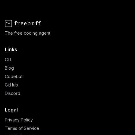
freebuff
The free coding agent
Links
CLI
Blog
Codebuff
GitHub
Discord
Legal
Privacy Policy
Terms of Service