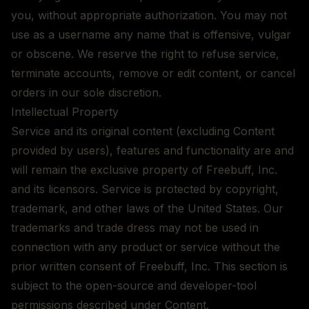
you, without appropriate authorization. You may not
use as a username any name that is offensive, vulgar
or obscene. We reserve the right to refuse service,
terminate accounts, remove or edit content, or cancel
orders in our sole discretion.
Intellectual Property
Service and its original content (excluding Content
provided by users), features and functionality are and
will remain the exclusive property of Freebuff, Inc.
and its licensors. Service is protected by copyright,
trademark, and other laws of the United States. Our
trademarks and trade dress may not be used in
connection with any product or service without the
prior written consent of Freebuff, Inc. This section is
subject to the open-source and developer-tool
permissions described under Content.