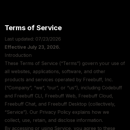
Terms of Service
Last updated:
07/23/2026
Effective
July 23, 2026
.
Introduction
These Terms of Service (“Terms”) govern your use of
all websites, applications, software, and other
products and services operated by Freebuff, Inc.
(“Company”, “we”, “our”, or “us”), including Codebuff
and Freebuff CLI, Freebuff Web, Freebuff Cloud,
Freebuff Chat, and Freebuff Desktop (collectively,
“Service”). Our
Privacy Policy
explains how we
collect, use, retain, and disclose information.
By accessing or using Service, you agree to these