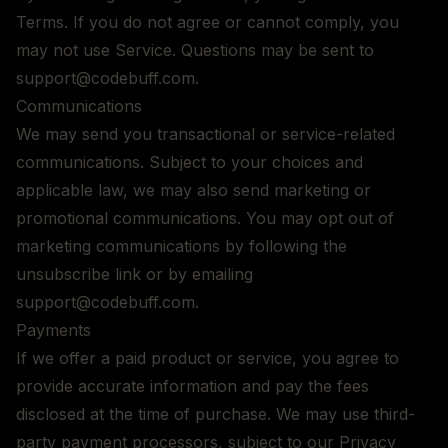
Terms. If you do not agree or cannot comply, you
may not use Service. Questions may be sent to
support@codebuff.com.
Communications
We may send you transactional or service-related
communications. Subject to your choices and
applicable law, we may also send marketing or
promotional communications. You may opt out of
marketing communications by following the
unsubscribe link or by emailing
support@codebuff.com.
Payments
If we offer a paid product or service, you agree to
provide accurate information and pay the fees
disclosed at the time of purchase. We may use third-
party payment processors, subject to our Privacy