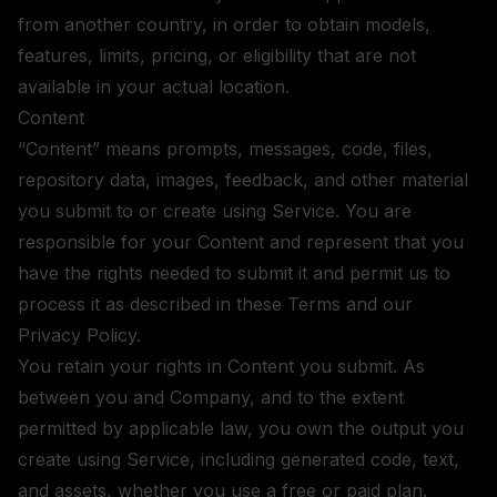
from another country, in order to obtain models,
features, limits, pricing, or eligibility that are not
available in your actual location.
Content
“Content” means prompts, messages, code, files,
repository data, images, feedback, and other material
you submit to or create using Service. You are
responsible for your Content and represent that you
have the rights needed to submit it and permit us to
process it as described in these Terms and our
Privacy Policy.
You retain your rights in Content you submit. As
between you and Company, and to the extent
permitted by applicable law, you own the output you
create using Service, including generated code, text,
and assets, whether you use a free or paid plan.