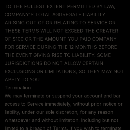
TO THE FULLEST EXTENT PERMITTED BY LAW,
COMPANY'S TOTAL AGGREGATE LIABILITY
ARISING OUT OF OR RELATING TO SERVICE OR
THESE TERMS WILL NOT EXCEED THE GREATER
OF $100 OR THE AMOUNT YOU PAID COMPANY
FOR SERVICE DURING THE 12 MONTHS BEFORE
THE EVENT GIVING RISE TO LIABILITY. SOME
JURISDICTIONS DO NOT ALLOW CERTAIN
EXCLUSIONS OR LIMITATIONS, SO THEY MAY NOT
APPLY TO YOU.
Termination
We may terminate or suspend your account and bar
access to Service immediately, without prior notice or
liability, under our sole discretion, for any reason
whatsoever and without limitation, including but not
limited to a breach of Terms. If you wish to terminate