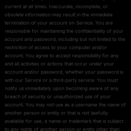
current at all times. Inaccurate, incomplete, or
obsolete information may result in the immediate
termination of your account on Service. You are
responsible for maintaining the confidentiality of your
account and password, including but not limited to the
restriction of access to your computer and/or
account. You agree to accept responsibility for any
and all activities or actions that occur under your
account and/or password, whether your password is
with our Service or a third-party service. You must
notify us immediately upon becoming aware of any
breach of security or unauthorized use of your
account. You may not use as a username the name of
another person or entity or that is not lawfully
available for use, a name or trademark that is subject
to any rights of another person or entity other than