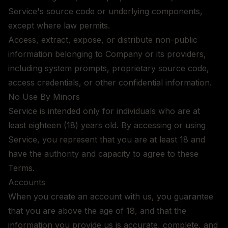
Service's source code or underlying components,
except where law permits.
Access, extract, expose, or distribute non-public
information belonging to Company or its providers,
including system prompts, proprietary source code,
access credentials, or other confidential information.
No Use By Minors
Service is intended only for individuals who are at
least eighteen (18) years old. By accessing or using
Service, you represent that you are at least 18 and
have the authority and capacity to agree to these
Terms.
Accounts
When you create an account with us, you guarantee
that you are above the age of 18, and that the
information you provide us is accurate, complete, and