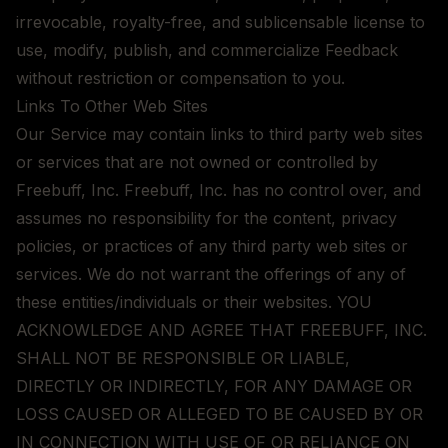
irrevocable, royalty-free, and sublicensable license to
use, modify, publish, and commercialize Feedback
without restriction or compensation to you.
Links To Other Web Sites
Our Service may contain links to third party web sites
or services that are not owned or controlled by
Freebuff, Inc. Freebuff, Inc. has no control over, and
assumes no responsibility for the content, privacy
policies, or practices of any third party web sites or
services. We do not warrant the offerings of any of
these entities/individuals or their websites. YOU
ACKNOWLEDGE AND AGREE THAT FREEBUFF, INC.
SHALL NOT BE RESPONSIBLE OR LIABLE,
DIRECTLY OR INDIRECTLY, FOR ANY DAMAGE OR
LOSS CAUSED OR ALLEGED TO BE CAUSED BY OR
IN CONNECTION WITH USE OF OR RELIANCE ON