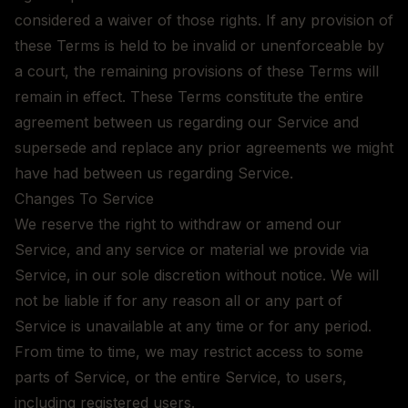
considered a waiver of those rights. If any provision of
these Terms is held to be invalid or unenforceable by
a court, the remaining provisions of these Terms will
remain in effect. These Terms constitute the entire
agreement between us regarding our Service and
supersede and replace any prior agreements we might
have had between us regarding Service.
Changes To Service
We reserve the right to withdraw or amend our
Service, and any service or material we provide via
Service, in our sole discretion without notice. We will
not be liable if for any reason all or any part of
Service is unavailable at any time or for any period.
From time to time, we may restrict access to some
parts of Service, or the entire Service, to users,
including registered users.