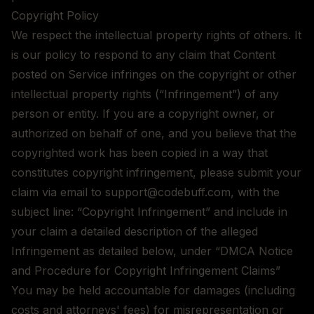
Copyright Policy
We respect the intellectual property rights of others. It
is our policy to respond to any claim that Content
posted on Service infringes on the copyright or other
intellectual property rights (“Infringement”) of any
person or entity. If you are a copyright owner, or
authorized on behalf of one, and you believe that the
copyrighted work has been copied in a way that
constitutes copyright infringement, please submit your
claim via email to support@codebuff.com, with the
subject line: “Copyright Infringement” and include in
your claim a detailed description of the alleged
Infringement as detailed below, under “DMCA Notice
and Procedure for Copyright Infringement Claims”
You may be held accountable for damages (including
costs and attorneys' fees) for misrepresentation or