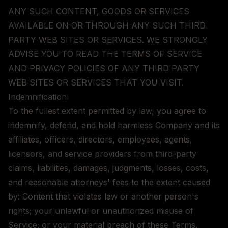
ANY SUCH CONTENT, GOODS OR SERVICES
AVAILABLE ON OR THROUGH ANY SUCH THIRD
PARTY WEB SITES OR SERVICES. WE STRONGLY
ADVISE YOU TO READ THE TERMS OF SERVICE
AND PRIVACY POLICIES OF ANY THIRD PARTY
WEB SITES OR SERVICES THAT YOU VISIT.
Indemnification
To the fullest extent permitted by law, you agree to
indemnify, defend, and hold harmless Company and its
affiliates, officers, directors, employees, agents,
licensors, and service providers from third-party
claims, liabilities, damages, judgments, losses, costs,
and reasonable attorneys' fees to the extent caused
by: Content that violates law or another person's
rights; your unlawful or unauthorized misuse of
Service; or your material breach of these Terms.