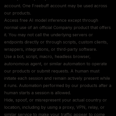
account. One Freebuff account may be used across
our products.
Access free AI model inference except through
normal use of an official Company product that offers
it. You may not call the underlying servers or
endpoints directly or through scripts, custom clients,
wrappers, integrations, or third-party software.
Use a bot, script, macro, headless browser,
autonomous agent, or similar automation to operate
our products or submit requests. A human must
initiate each session and remain actively present while
it runs. Automation performed by our products after a
human starts a session is allowed.
Hide, spoof, or misrepresent your actual country or
location, including by using a proxy, VPN, relay, or
similar service to make your traffic appear to come