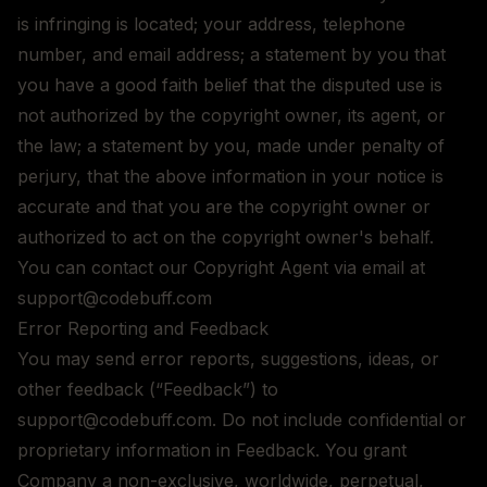
is infringing is located; your address, telephone
number, and email address; a statement by you that
you have a good faith belief that the disputed use is
not authorized by the copyright owner, its agent, or
the law; a statement by you, made under penalty of
perjury, that the above information in your notice is
accurate and that you are the copyright owner or
authorized to act on the copyright owner's behalf.
You can contact our Copyright Agent via email at
support@codebuff.com
Error Reporting and Feedback
You may send error reports, suggestions, ideas, or
other feedback (“Feedback”) to
support@codebuff.com. Do not include confidential or
proprietary information in Feedback. You grant
Company a non-exclusive, worldwide, perpetual,