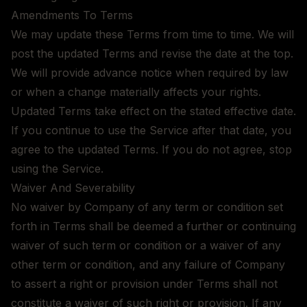
Amendments To Terms
We may update these Terms from time to time. We will
post the updated Terms and revise the date at the top.
We will provide advance notice when required by law
or when a change materially affects your rights.
Updated Terms take effect on the stated effective date.
If you continue to use the Service after that date, you
agree to the updated Terms. If you do not agree, stop
using the Service.
Waiver And Severability
No waiver by Company of any term or condition set
forth in Terms shall be deemed a further or continuing
waiver of such term or condition or a waiver of any
other term or condition, and any failure of Company
to assert a right or provision under Terms shall not
constitute a waiver of such right or provision. If any