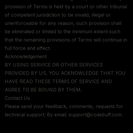
provision of Terms is held by a court or other tribunal
of competent jurisdiction to be invalid, illegal or
unenforceable for any reason, such provision shall
be eliminated or limited to the minimum extent such
that the remaining provisions of Terms will continue in
full force and effect.
Acknowledgement
BY USING SERVICE OR OTHER SERVICES
PROVIDED BY US, YOU ACKNOWLEDGE THAT YOU
HAVE READ THESE TERMS OF SERVICE AND
AGREE TO BE BOUND BY THEM.
Contact Us
Please send your feedback, comments, requests for
technical support: By email: support@codebuff.com.