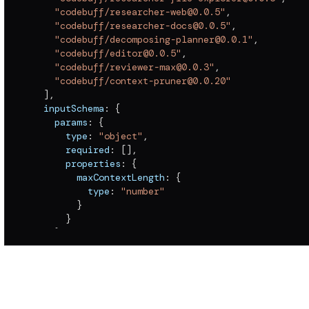
"codebuff/researcher-web@0.0.5"
,
"codebuff/researcher-docs@0.0.5"
,
"codebuff/decomposing-planner@0.0.1"
,
"codebuff/editor@0.0.5"
,
"codebuff/reviewer-max@0.0.3"
,
"codebuff/context-pruner@0.0.20"
]
,
  inputSchema
:
{
    params
:
{
      type
:
"object"
,
      required
:
[
]
,
      properties
:
{
        maxContextLength
:
{
          type
:
"number"
}
}
}
,
    prompt
:
{
      type
:
"string"
,
      description
:
"A coding task to complete"
}
}
,