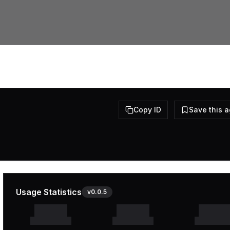
Copy ID
Save this 
Usage Statistics
v
0.0.5