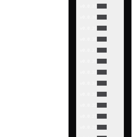
v
0.0.31
v
0.0.30
v
0.0.29
v
0.0.28
v
0.0.27
v
0.0.26
v
0.0.25
v
0.0.24
v
0.0.23
v
0.0.22
v
0.0.21
v
0.0.20