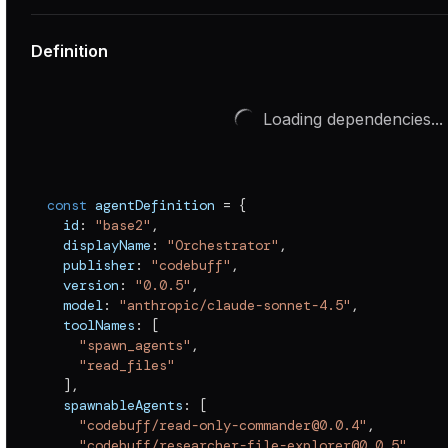
Definition
Loading dependencies...
const
 agentDefinition 
=
{
  id
:
"base2"
,
  displayName
:
"Orchestrator"
,
  publisher
:
"codebuff"
,
  version
:
"0.0.5"
,
  model
:
"anthropic/claude-sonnet-4.5"
,
  toolNames
:
[
"spawn_agents"
,
"read_files"
]
,
  spawnableAgents
:
[
"codebuff/read-only-commander@0.0.4"
,
"codebuff/researcher-file-explorer@0.0.5"
,