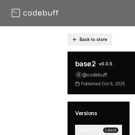
Back to store
base2
v
0.0.5
@
codebuff
C
Published
Oct 6, 2025
Versions
v
0.0.32
Latest