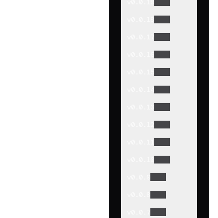
v
0.0.19
v
0.0.18
v
0.0.17
v
0.0.16
v
0.0.15
v
0.0.14
v
0.0.13
v
0.0.12
v
0.0.11
v
0.0.10
v
0.0.9
v
0.0.8
v
0.0.7