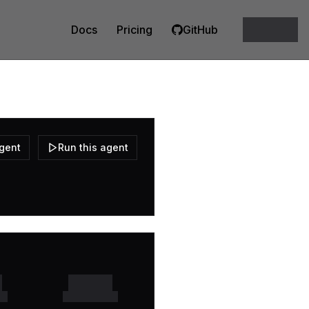
Docs
Pricing
GitHub
agent
Run this agent