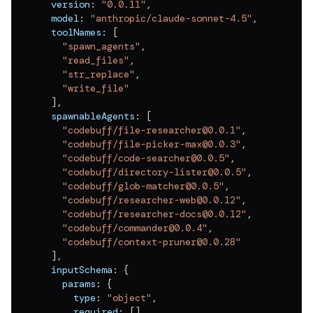
  version
:
"0.0.11"
,
v
0.0.11
  model
:
"anthropic/claude-sonnet-4.5"
,
v
0.0.10
  toolNames
:
[
"spawn_agents"
,
v
0.0.9
"read_files"
,
"str_replace"
,
v
0.0.8
"write_file"
]
,
v
0.0.7
  spawnableAgents
:
[
"codebuff/file-researcher@0.0.1"
,
v
0.0.6
"codebuff/file-picker-max@0.0.3"
,
v
0.0.5
"codebuff/code-searcher@0.0.5"
,
"codebuff/directory-lister@0.0.5"
,
v
0.0.4
"codebuff/glob-matcher@0.0.5"
,
"codebuff/researcher-web@0.0.12"
,
v
0.0.3
"codebuff/researcher-docs@0.0.12"
,
"codebuff/commander@0.0.4"
,
v
0.0.2
"codebuff/context-pruner@0.0.28"
]
,
v
0.0.1
  inputSchema
:
{
    params
:
{
      type
:
"object"
,
      required
:
[
]
,