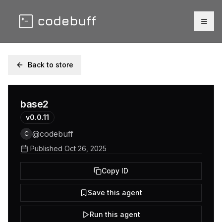
Togg
Back to store
base2
v
0.0.11
@
codebuff
C
Published
Oct 26, 2025
Copy ID
Save this agent
Run this agent