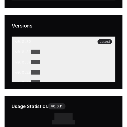
Versions
v
0.0.32
Latest
v
0.0.31
v
0.0.30
v
0.0.29
v
0.0.28
v
0.0.27
v
0.0.26
Usage Statistics
v
0.0.11
v
0.0.25
v
0.0.24