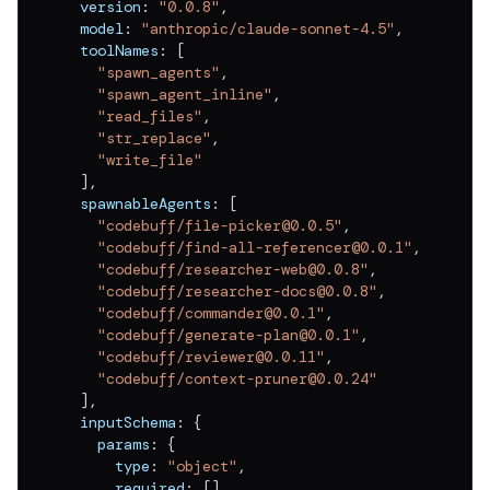
  version
:
"0.0.8"
,
v
0.0.11
  model
:
"anthropic/claude-sonnet-4.5"
,
v
0.0.10
  toolNames
:
[
"spawn_agents"
,
v
0.0.9
"spawn_agent_inline"
,
"read_files"
,
v
0.0.8
"str_replace"
,
"write_file"
v
0.0.7
]
,
  spawnableAgents
:
[
v
0.0.6
"codebuff/file-picker@0.0.5"
,
v
0.0.5
"codebuff/find-all-referencer@0.0.1"
,
"codebuff/researcher-web@0.0.8"
,
v
0.0.4
"codebuff/researcher-docs@0.0.8"
,
"codebuff/commander@0.0.1"
,
v
0.0.3
"codebuff/generate-plan@0.0.1"
,
"codebuff/reviewer@0.0.11"
,
v
0.0.2
"codebuff/context-pruner@0.0.24"
]
,
v
0.0.1
  inputSchema
:
{
    params
:
{
      type
:
"object"
,
      required
:
[
]
,