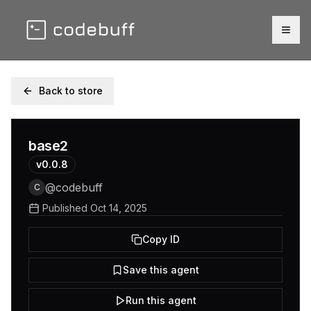
Togg
Back to store
base2
v
0.0.8
@
codebuff
C
Published
Oct 14, 2025
Copy ID
Save this agent
Run this agent