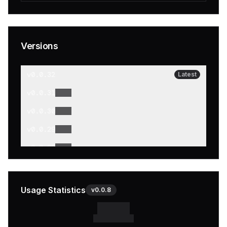
Versions
v
0.0.32
Latest
v
0.0.31
v
0.0.30
v
0.0.29
v
0.0.28
v
0.0.27
v
0.0.26
Usage Statistics
v
0.0.8
v
0.0.25
v
0.0.24