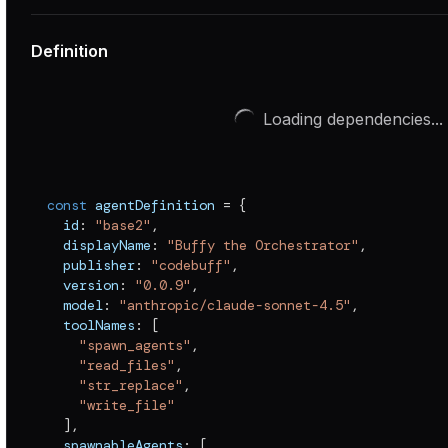
Definition
Loading dependencies...
const
 agentDefinition 
=
{
  id
:
"base2"
,
  displayName
:
"Buffy the Orchestrator"
,
  publisher
:
"codebuff"
,
  version
:
"0.0.9"
,
  model
:
"anthropic/claude-sonnet-4.5"
,
  toolNames
:
[
"spawn_agents"
,
"read_files"
,
"str_replace"
,
"write_file"
]
,
  spawnableAgents
:
[