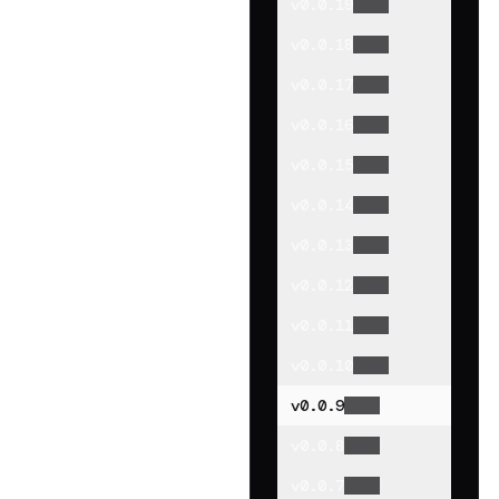
v
0.0.19
v
0.0.18
v
0.0.17
v
0.0.16
v
0.0.15
v
0.0.14
v
0.0.13
v
0.0.12
v
0.0.11
v
0.0.10
v
0.0.9
v
0.0.8
v
0.0.7