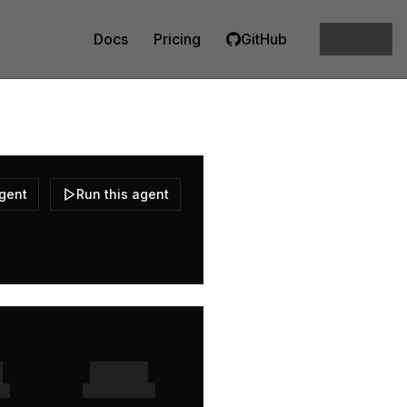
Docs
Pricing
GitHub
agent
Run this agent