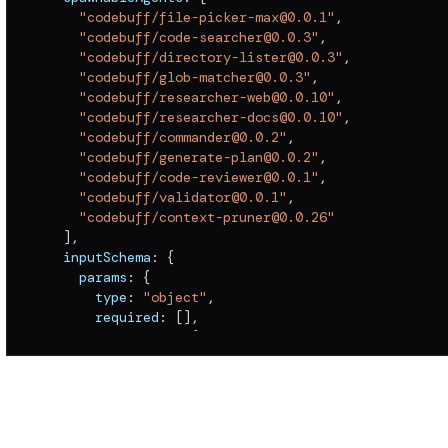
"codebuff/file-picker-max@0.0.1"
,
"codebuff/code-searcher@0.0.3"
,
"codebuff/directory-lister@0.0.3"
,
"codebuff/glob-matcher@0.0.3"
,
"codebuff/researcher-web@0.0.10"
,
"codebuff/researcher-docs@0.0.10"
,
"codebuff/commander@0.0.2"
,
"codebuff/generate-plan@0.0.2"
,
"codebuff/code-reviewer@0.0.1"
,
"codebuff/validator@0.0.1"
,
"codebuff/context-pruner@0.0.26"
]
,
  inputSchema
:
{
    params
:
{
      type
:
"object"
,
      required
:
[
]
,
      properties
:
{
        maxContextLength
:
{
          type
:
"number"
}
}
}
,