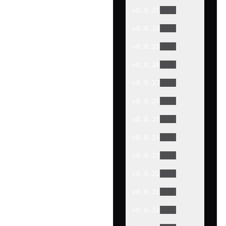
v
0.0.31
v
0.0.30
v
0.0.29
v
0.0.28
v
0.0.27
v
0.0.26
v
0.0.25
v
0.0.24
v
0.0.23
v
0.0.22
v
0.0.21
v
0.0.20