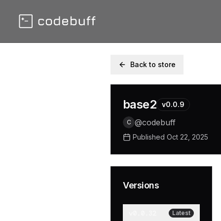
Back to store
base2
v
0.0.9
@
codebuff
C
Published
Oct 22, 2025
Versions
v
0.0.32
Latest