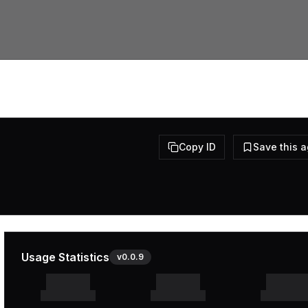
Copy ID
Save this 
Usage Statistics
v
0.0.9