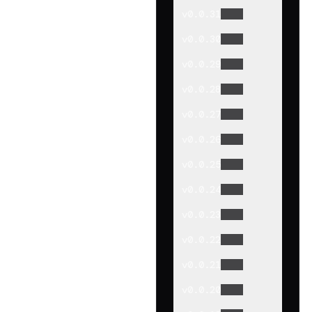
v
0.0.31
v
0.0.30
v
0.0.29
v
0.0.28
v
0.0.27
v
0.0.26
v
0.0.25
v
0.0.24
v
0.0.23
v
0.0.22
v
0.0.21
v
0.0.20