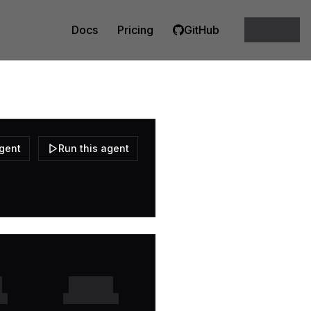
Docs
Pricing
GitHub
agent
Run this agent