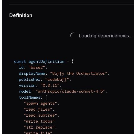
Definition
Loading dependencies...
const
 agentDefinition 
=
{
  id
:
"base2"
,
  displayName
:
"Buffy the Orchestrator"
,
  publisher
:
"codebuff"
,
  version
:
"0.0.15"
,
  model
:
"anthropic/claude-sonnet-4.5"
,
  toolNames
:
[
"spawn_agents"
,
"read_files"
,
"read_subtree"
,
"write_todos"
,
"str_replace"
,
"write_file"