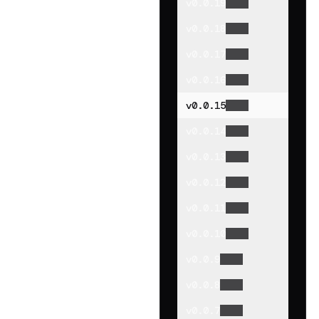
v
0.0.19
v
0.0.18
v
0.0.17
v
0.0.16
v
0.0.15
v
0.0.14
v
0.0.13
v
0.0.12
v
0.0.11
v
0.0.10
v
0.0.9
v
0.0.8
v
0.0.7