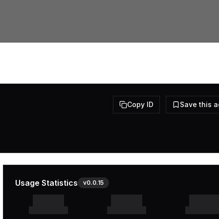
Copy ID
Save this 
Usage Statistics
v
0.0.15