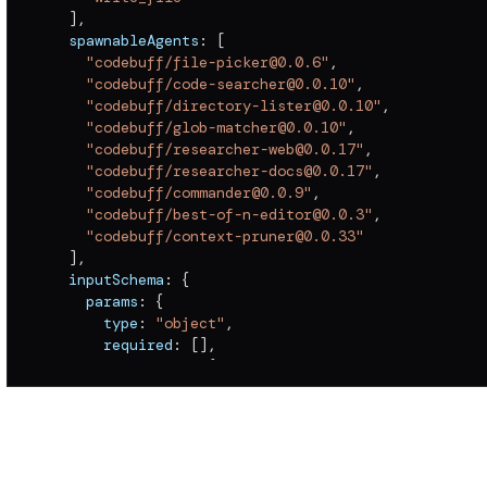
]
,
  spawnableAgents
:
[
"codebuff/file-picker@0.0.6"
,
"codebuff/code-searcher@0.0.10"
,
"codebuff/directory-lister@0.0.10"
,
"codebuff/glob-matcher@0.0.10"
,
"codebuff/researcher-web@0.0.17"
,
"codebuff/researcher-docs@0.0.17"
,
"codebuff/commander@0.0.9"
,
"codebuff/best-of-n-editor@0.0.3"
,
"codebuff/context-pruner@0.0.33"
]
,
  inputSchema
:
{
    params
:
{
      type
:
"object"
,
      required
:
[
]
,
      properties
:
{
        maxContextLength
:
{
          type
:
"number"
}
}
}
,