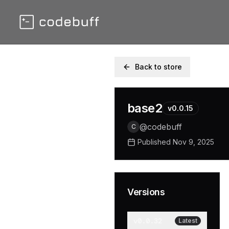
Back to store
base2
v
0.0.15
@
codebuff
C
Published
Nov 9, 2025
Versions
v
0.0.32
Latest