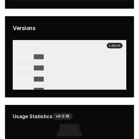
Versions
v
0.0.32
Latest
v
0.0.31
v
0.0.30
v
0.0.29
v
0.0.28
v
0.0.27
v
0.0.26
Usage Statistics
v
0.0.18
v
0.0.25
v
0.0.24