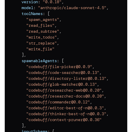
  version
:
"0.0.18"
,
v
0.0.11
  model
:
"anthropic/claude-sonnet-4.5"
,
v
0.0.10
  toolNames
:
[
"spawn_agents"
,
v
0.0.9
"read_files"
,
"read_subtree"
,
v
0.0.8
"write_todos"
,
"str_replace"
,
v
0.0.7
"write_file"
]
,
v
0.0.6
  spawnableAgents
:
[
v
0.0.5
"codebuff/file-picker@0.0.9"
,
"codebuff/code-searcher@0.0.13"
,
v
0.0.4
"codebuff/directory-lister@0.0.13"
,
"codebuff/glob-matcher@0.0.13"
,
v
0.0.3
"codebuff/researcher-web@0.0.20"
,
"codebuff/researcher-docs@0.0.20"
,
v
0.0.2
"codebuff/commander@0.0.12"
,
"codebuff/editor-best-of-n@0.0.3"
,
v
0.0.1
"codebuff/thinker-best-of-n@0.0.3"
,
"codebuff/context-pruner@0.0.36"
]
,
  inputSchema
:
{