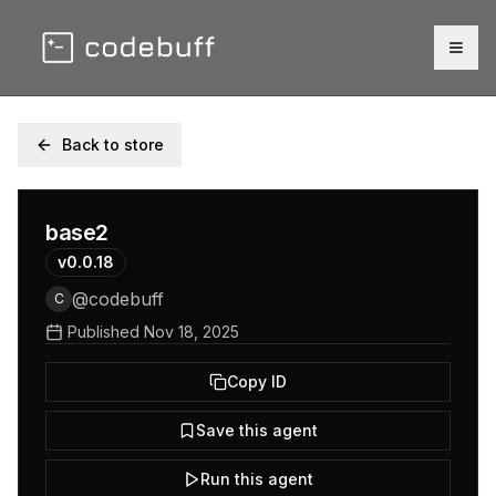
Togg
Back to store
base2
v
0.0.18
@
codebuff
C
Published
Nov 18, 2025
Copy ID
Save this agent
Run this agent