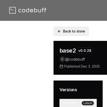
Back to store
base2
v
0.0.28
@
codebuff
C
Published
Dec 3, 2025
Versions
v
0.0.32
Latest