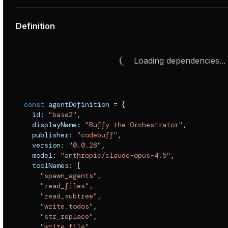
Definition
Loading dependencies...
const
 agentDefinition 
=
{
  id
:
"base2"
,
  displayName
:
"Buffy the Orchestrator"
,
  publisher
:
"codebuff"
,
  version
:
"0.0.28"
,
  model
:
"anthropic/claude-opus-4.5"
,
  toolNames
:
[
"spawn_agents"
,
"read_files"
,
"read_subtree"
,
"write_todos"
,
"str_replace"
,
"write_file"
,