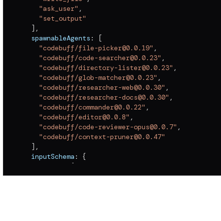
"ask_user"
,
"set_output"
]
,
  spawnableAgents
:
[
"codebuff/file-picker@0.0.19"
,
"codebuff/code-searcher@0.0.23"
,
"codebuff/directory-lister@0.0.23"
,
"codebuff/glob-matcher@0.0.23"
,
"codebuff/researcher-web@0.0.30"
,
"codebuff/researcher-docs@0.0.30"
,
"codebuff/commander@0.0.22"
,
"codebuff/editor@0.0.8"
,
"codebuff/code-reviewer-opus@0.0.7"
,
"codebuff/context-pruner@0.0.47"
]
,
  inputSchema
:
{
    params
:
{
      type
:
"object"
,
      required
:
[
]
,
      properties
:
{
        maxContextLength
:
{
          type
:
"number"