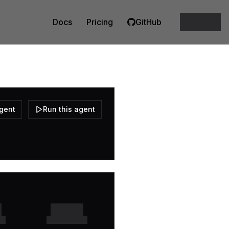
Docs
Pricing
GitHub
agent
Run this agent