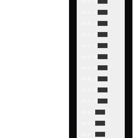
v
0.0.19
v
0.0.18
v
0.0.17
v
0.0.16
v
0.0.15
v
0.0.14
v
0.0.13
v
0.0.12
v
0.0.11
v
0.0.10
v
0.0.9
v
0.0.8
v
0.0.7