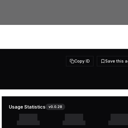
Copy ID
Save this 
Usage Statistics
v
0.0.28