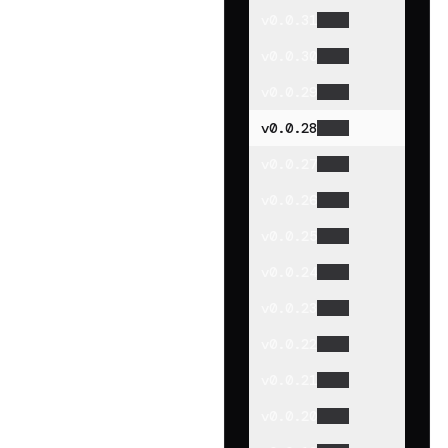
v
0.0.31
v
0.0.30
v
0.0.29
v
0.0.28
v
0.0.27
v
0.0.26
v
0.0.25
v
0.0.24
v
0.0.23
v
0.0.22
v
0.0.21
v
0.0.20