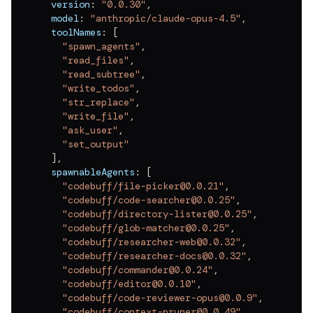
  version
:
"0.0.30"
,
v
0.0.11
  model
:
"anthropic/claude-opus-4.5"
,
v
0.0.10
  toolNames
:
[
"spawn_agents"
,
v
0.0.9
"read_files"
,
"read_subtree"
,
v
0.0.8
"write_todos"
,
"str_replace"
,
v
0.0.7
"write_file"
,
"ask_user"
,
v
0.0.6
"set_output"
v
0.0.5
]
,
  spawnableAgents
:
[
v
0.0.4
"codebuff/file-picker@0.0.21"
,
"codebuff/code-searcher@0.0.25"
,
v
0.0.3
"codebuff/directory-lister@0.0.25"
,
"codebuff/glob-matcher@0.0.25"
,
v
0.0.2
"codebuff/researcher-web@0.0.32"
,
"codebuff/researcher-docs@0.0.32"
,
v
0.0.1
"codebuff/commander@0.0.24"
,
"codebuff/editor@0.0.10"
,
"codebuff/code-reviewer-opus@0.0.9"
,
"codebuff/context-pruner@0.0.49"