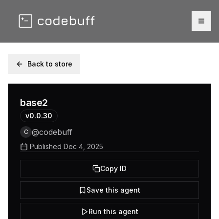
Togg
Back to store
base2
v
0.0.30
@
codebuff
C
Published
Dec 4, 2025
Copy ID
Save this agent
Run this agent