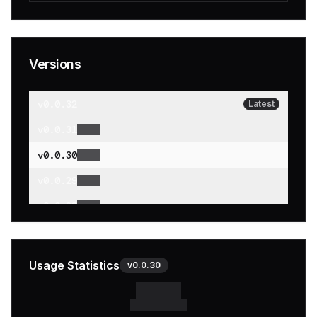
Versions
v
0.0.32
Latest
v
0.0.31
v
0.0.30
v
0.0.29
v
0.0.28
v
0.0.27
v
0.0.26
Usage Statistics
v
0.0.30
v
0.0.25
v
0.0.24