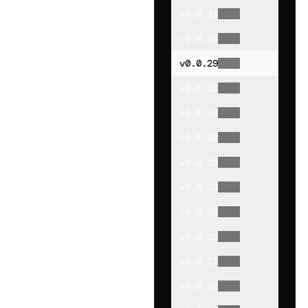
v
0.0.31
v
0.0.30
v
0.0.29
v
0.0.28
v
0.0.27
v
0.0.26
v
0.0.25
v
0.0.24
v
0.0.23
v
0.0.22
v
0.0.21
v
0.0.20