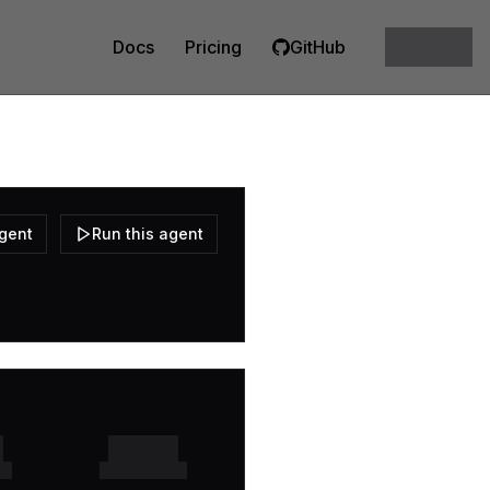
Docs
Pricing
GitHub
agent
Run this agent