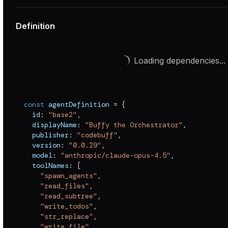
Definition
Loading dependencies...
const
 agentDefinition 
=
{
  id
:
"base2"
,
  displayName
:
"Buffy the Orchestrator"
,
  publisher
:
"codebuff"
,
  version
:
"0.0.29"
,
  model
:
"anthropic/claude-opus-4.5"
,
  toolNames
:
[
"spawn_agents"
,
"read_files"
,
"read_subtree"
,
"write_todos"
,
"str_replace"
,
"write_file"
,