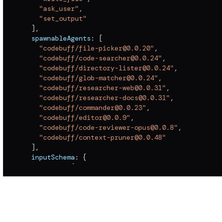
"ask_user"
,
"set_output"
]
,
  spawnableAgents
:
[
"codebuff/file-picker@0.0.20"
,
"codebuff/code-searcher@0.0.24"
,
"codebuff/directory-lister@0.0.24"
,
"codebuff/glob-matcher@0.0.24"
,
"codebuff/researcher-web@0.0.31"
,
"codebuff/researcher-docs@0.0.31"
,
"codebuff/commander@0.0.23"
,
"codebuff/editor@0.0.9"
,
"codebuff/code-reviewer-opus@0.0.8"
,
"codebuff/context-pruner@0.0.48"
]
,
  inputSchema
:
{
    params
:
{
      type
:
"object"
,
      required
:
[
]
,
      properties
:
{
        maxContextLength
:
{
          type
:
"number"