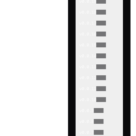
v
0.0.19
v
0.0.18
v
0.0.17
v
0.0.16
v
0.0.15
v
0.0.14
v
0.0.13
v
0.0.12
v
0.0.11
v
0.0.10
v
0.0.9
v
0.0.8
v
0.0.7