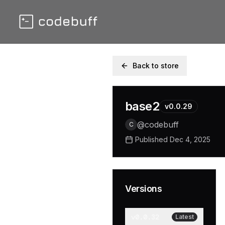
Back to store
base2
v
0.0.29
@
codebuff
C
Published
Dec 4, 2025
Versions
v
0.0.32
Latest