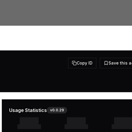
Copy ID
Save this 
Usage Statistics
v
0.0.29