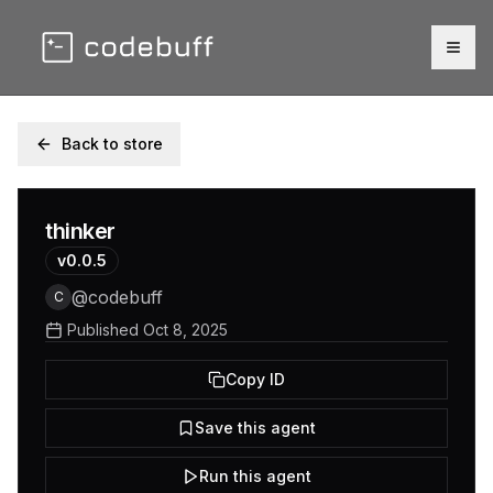
Togg
Back to store
thinker
v
0.0.5
@
codebuff
C
Published
Oct 8, 2025
Copy ID
Save this agent
Run this agent