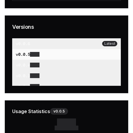
Versions
v
0.0.6
Latest
v
0.0.5
v
0.0.4
v
0.0.3
v
0.0.2
v
0.0.1
Usage Statistics
v
0.0.5