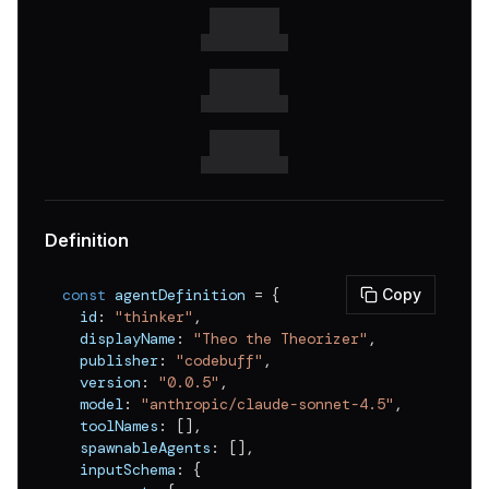
Definition
const
 agentDefinition 
=
{
Copy
  id
:
"thinker"
,
  displayName
:
"Theo the Theorizer"
,
  publisher
:
"codebuff"
,
  version
:
"0.0.5"
,
  model
:
"anthropic/claude-sonnet-4.5"
,
  toolNames
:
[
]
,
  spawnableAgents
:
[
]
,
  inputSchema
:
{