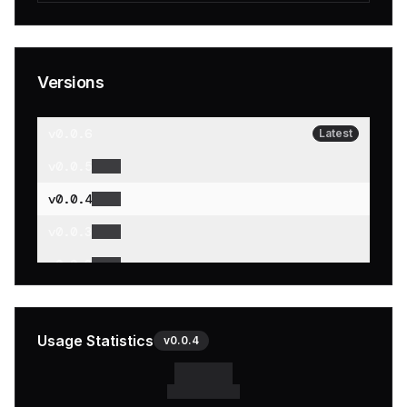
Versions
v
0.0.6
Latest
v
0.0.5
v
0.0.4
v
0.0.3
v
0.0.2
v
0.0.1
Usage Statistics
v
0.0.4