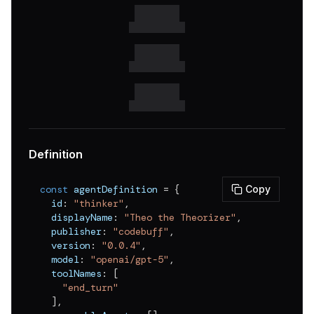
Definition
const
 agentDefinition 
=
{
Copy
  id
:
"thinker"
,
  displayName
:
"Theo the Theorizer"
,
  publisher
:
"codebuff"
,
  version
:
"0.0.4"
,
  model
:
"openai/gpt-5"
,
  toolNames
:
[
"end_turn"
]
,