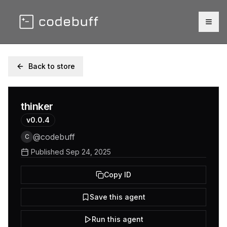
Togg
Back to store
thinker
v
0.0.4
@
codebuff
C
Published
Sep 24, 2025
Copy ID
Save this agent
Run this agent