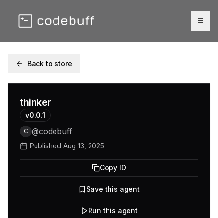
Togg
Back to store
thinker
v
0.0.1
@
codebuff
C
Published
Aug 13, 2025
Copy ID
Save this agent
Run this agent