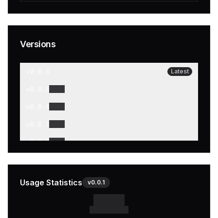
Versions
v
0.0.6
Latest
v
0.0.5
v
0.0.4
v
0.0.3
v
0.0.2
v
0.0.1
Usage Statistics
v
0.0.1