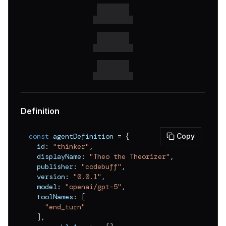
Definition
const
 agentDefinition 
=
{
Copy
  id
:
"thinker"
,
  displayName
:
"Theo the Theorizer"
,
  publisher
:
"codebuff"
,
  version
:
"0.0.1"
,
  model
:
"openai/gpt-5"
,
  toolNames
:
[
"end_turn"
]
,