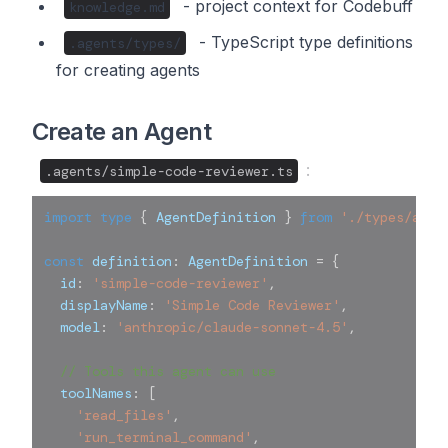
- project context for Codebuff
knowledge.md
- TypeScript type definitions
.agents/types/
for creating agents
Create an Agent
:
.agents/simple-code-reviewer.ts
import
type
{
 AgentDefinition 
}
from
'./types/agen
const
 definition
:
 AgentDefinition 
=
{
  id
:
'simple-code-reviewer'
,
  displayName
:
'Simple Code Reviewer'
,
  model
:
'anthropic/claude-sonnet-4.5'
,
// Tools this agent can use
  toolNames
:
[
'read_files'
,
'run_terminal_command'
,