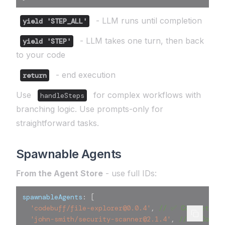
- LLM runs until completion
yield 'STEP_ALL'
- LLM takes one turn, then back
yield 'STEP'
to your code
- end execution
return
Use
for complex workflows with
handleSteps
branching logic. Use prompts-only for
straightforward tasks.
Spawnable Agents
From the Agent Store
- use full IDs:
spawnableAgents
:
[
'codebuff/file-explorer@0.0.4'
,
// ✅ Correct
'john-smith/security-scanner@2.1.4'
,
// ✅ Correc