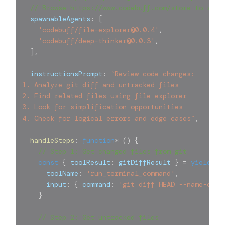
// Browse https://www.codebuff.com/store to see 
  spawnableAgents
:
[
'codebuff/file-explorer@0.0.4'
,
'codebuff/deep-thinker@0.0.3'
,
]
,
  instructionsPrompt
:
`
Review code changes:
1. Analyze git diff and untracked files
2. Find related files using file explorer
3. Look for simplification opportunities
4. Check for logical errors and edge cases
`
,
handleSteps
:
function
*
(
)
{
// Step 1: Get changed files from git
const
{
 toolResult
:
 gitDiffResult 
}
=
yield
{
      toolName
:
'run_terminal_command'
,
      input
:
{
 command
:
'git diff HEAD --name-only
}
// Step 2: Get untracked files