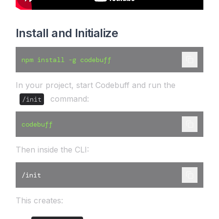
Install and Initialize
npm install -g codebuff
In your project, start Codebuff and run the
command:
/init
codebuff
Then inside the CLI:
/init
This creates: