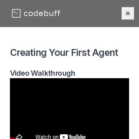
Togg
Creating Your First Agent
Video Walkthrough