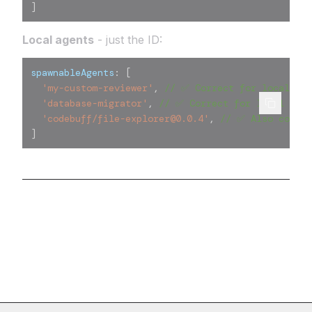
]
Local agents
- just the ID:
spawnableAgents
:
[
'my-custom-reviewer'
,
// ✅ Correct for local age
'database-migrator'
,
// ✅ Correct for local agen
'codebuff/file-explorer@0.0.4'
,
// ✅ Also correc
]