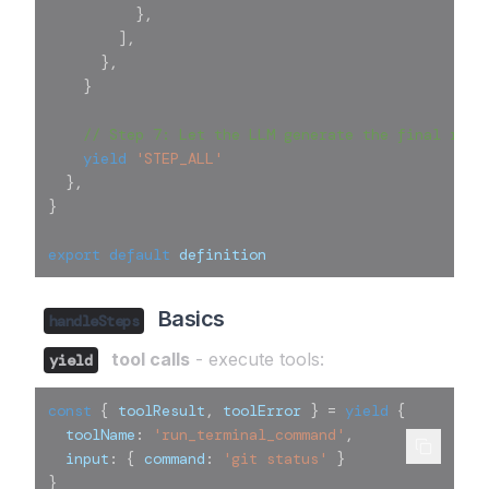
}
,
]
,
}
,
}
// Step 7: Let the LLM generate the final revi
yield
'STEP_ALL'
}
,
}
export
default
 definition
Basics
handleSteps
tool calls
- execute tools:
yield
const
{
 toolResult
,
 toolError 
}
=
yield
{
  toolName
:
'run_terminal_command'
,
  input
:
{
 command
:
'git status'
}
}