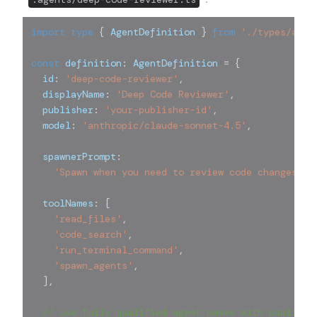
import
type
{
 AgentDefinition 
}
from
'./types/agen
const
 definition
:
 AgentDefinition 
=
{
  id
:
'deep-code-reviewer'
,
  displayName
:
'Deep Code Reviewer'
,
  publisher
:
'your-publisher-id'
,
  model
:
'anthropic/claude-sonnet-4.5'
,
  spawnerPrompt
:
'Spawn when you need to review code changes in
  toolNames
:
[
'read_files'
,
'code_search'
,
'run_terminal_command'
,
'spawn_agents'
,
]
,
// Use fully qualified agent names with publishe