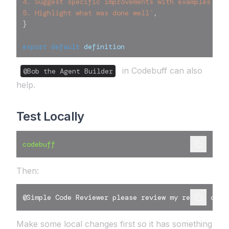
4. Suggest specific improvements with examples
5. Highlight what was done well
`
,
}
export
default
 definition
in Codebuff can also
@Bob the Agent Builder
help.
Test Locally
codebuff
Then:
@Simple Code Reviewer please review my recent chan
Make some local changes first so it has something