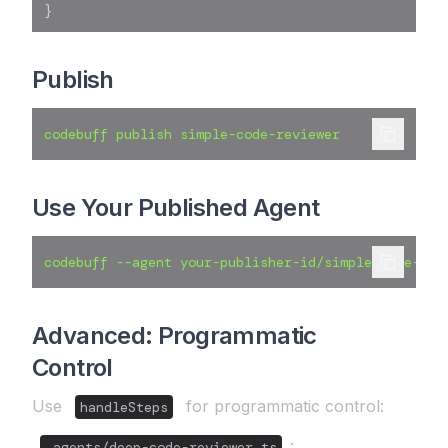
}
Publish
codebuff publish simple-code-reviewer
Use Your Published Agent
codebuff --agent your-publisher-id/simple-code-rev
Advanced: Programmatic
Control
Use
for programmatic control:
handleSteps
:
.agents/deep-code-reviewer.ts