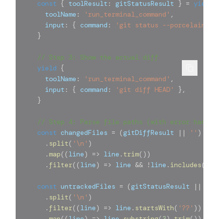
const
{
 toolResult
:
 gitStatusResult 
}
=
yield
      toolName
:
'run_terminal_command'
,
      input
:
{
 command
:
'git status --porcelain'
}
}
// Step 3: Show the actual diff
yield
{
      toolName
:
'run_terminal_command'
,
      input
:
{
 command
:
'git diff HEAD'
}
,
}
// Step 4: Parse file paths (with error handli
const
 changedFiles 
=
(
gitDiffResult 
||
''
)
.
split
(
'\n'
)
.
map
(
(
line
)
=>
 line
.
trim
(
)
)
.
filter
(
(
line
)
=>
 line 
&&
!
line
.
includes
(
'OS
const
 untrackedFiles 
=
(
gitStatusResult 
||
''
)
.
split
(
'\n'
)
.
filter
(
(
line
)
=>
 line
.
startsWith
(
'??'
)
)
.
map
(
(
line
)
=>
 line
.
substring
(
3
)
.
trim
(
)
)