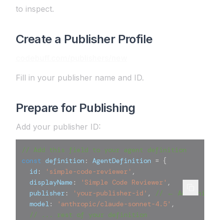
to inspect.
Create a Publisher Profile
codebuff.com/publishers/new
Fill in your publisher name and ID.
Prepare for Publishing
Add your publisher ID:
// Add this field to your agent definition
const
 definition
:
 AgentDefinition 
=
{
  id
:
'simple-code-reviewer'
,
  displayName
:
'Simple Code Reviewer'
,
  publisher
:
'your-publisher-id'
,
// ← Add this l
  model
:
'anthropic/claude-sonnet-4.5'
,
// ... rest of your definition