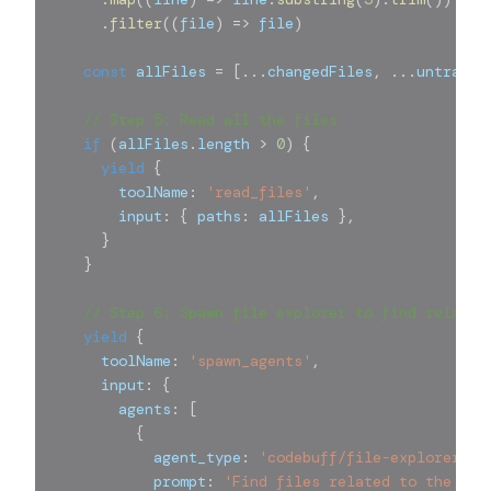
.
filter
(
(
file
)
=>
 file
)
const
 allFiles 
=
[
...
changedFiles
,
...
untracke
// Step 5: Read all the files
if
(
allFiles
.
length 
>
0
)
{
yield
{
        toolName
:
'read_files'
,
        input
:
{
 paths
:
 allFiles 
}
,
}
}
// Step 6: Spawn file explorer to find related
yield
{
      toolName
:
'spawn_agents'
,
      input
:
{
        agents
:
[
{
            agent_type
:
'codebuff/file-explorer@0.
            prompt
:
'Find files related to the cha