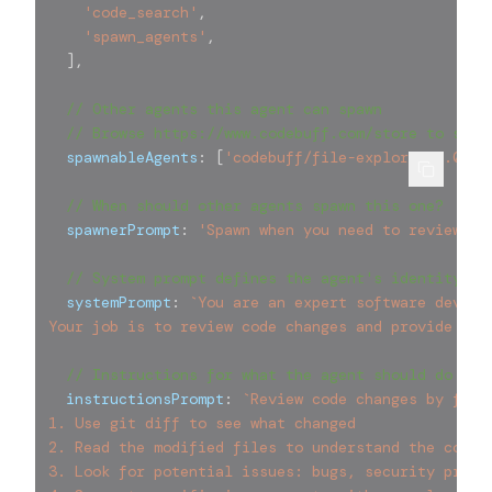
'code_search'
,
'spawn_agents'
,
]
,
// Other agents this agent can spawn
// Browse https://www.codebuff.com/store to see 
  spawnableAgents
:
[
'codebuff/file-explorer@0.0.2'
// When should other agents spawn this one?
  spawnerPrompt
:
'Spawn when you need to review lo
// System prompt defines the agent's identity
  systemPrompt
:
`
You are an expert software develo
Your job is to review code changes and provide hel
// Instructions for what the agent should do
  instructionsPrompt
:
`
Review code changes by foll
1. Use git diff to see what changed
2. Read the modified files to understand the conte
3. Look for potential issues: bugs, security probl