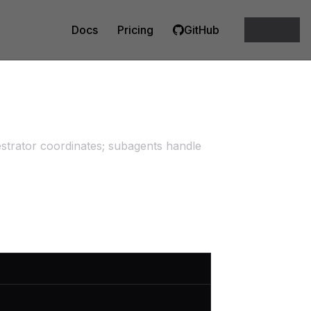
Docs
Pricing
GitHub
estrator coordinates; subagents handle