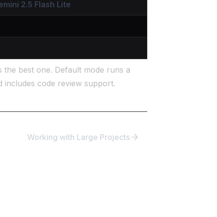
emini 2.5 Flash Lite
s the best one. Default mode runs a
d includes code review support.
Working with Large Projects