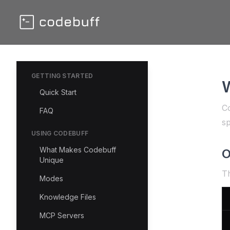
GETTING STARTED
W
Quick Start
Co
FAQ
sp
USING CODEBUFF
What Makes Codebuff
O
Unique
Th
Modes
Knowledge Files
MCP Servers