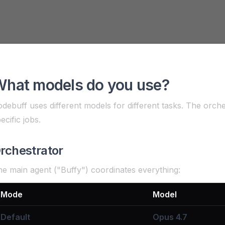
hat models do you use?
debuff uses different models for different tasks. The orch
ecific jobs.
rchestrator
e main agent ("Buffy") coordinates everything:
Mode
Model
Default
Opus 4.7