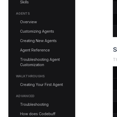
Skills
AGENTS
Overview
Customizing Agents
Creating New Agents
S
Agent Reference
Th
Troubleshooting Agent
Customization
WALKTHROUGHS
Creating Your First Agent
ADVANCED
Troubleshooting
How does Codebuff