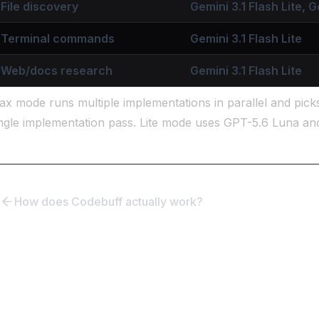
File discovery
Gemini 3.1 Flash Lite, G
Terminal commands
Gemini 3.1 Flash Lite
Web/docs research
Gemini 3.1 Flash Lite
x mode runs multiple implementations in parallel and pick
ngle implementation pass. Lite mode uses GPT-5.6 Luna an
How does Codebuff actually work?