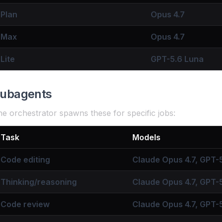
Plan
Opus 4.7
Max
Opus 4.7
Lite
GPT-5.6 Luna
ubagents
e orchestrator spawns these for specific jobs:
Task
Models
Code editing
Claude Opus 4.7, GPT-5
Thinking/reasoning
Claude Opus 4.7, GPT-
Code review
Claude Opus 4.7, GPT-