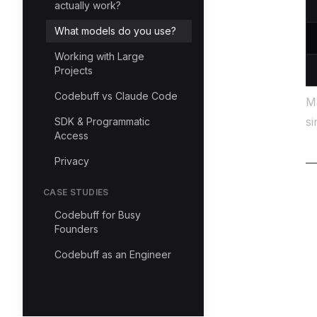
actually work?
What models do you use?
Working with Large
Projects
Codebuff vs Claude Code
Ma
si
SDK & Programmatic
Access
Privacy
CASE STUDIES
Codebuff for Busy
Founders
Codebuff as an Engineer