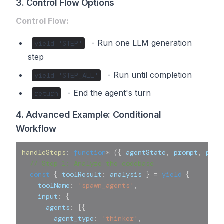
3. Control Flow Options
Control Flow:
- Run one LLM generation
yield 'STEP'
step
- Run until completion
yield 'STEP_ALL'
- End the agent's turn
return
4. Advanced Example: Conditional
Workflow
handleSteps
:
function
*
(
{
 agentState
,
 prompt
,
 para
// Step 1: Analyze the codebase
const
{
 toolResult
:
 analysis 
}
=
yield
{
    toolName
:
'spawn_agents'
,
    input
:
{
      agents
:
[
{
        agent_type
:
'thinker'
,