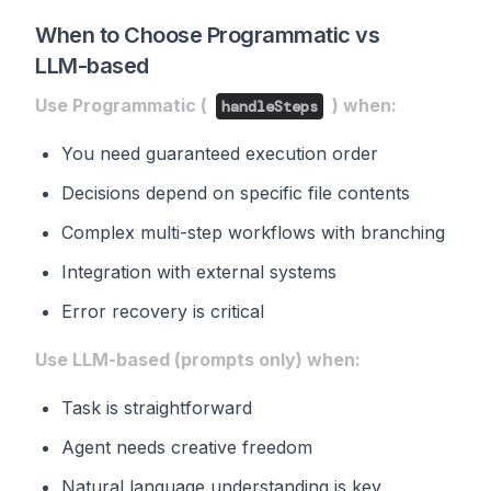
When to Choose Programmatic vs
LLM-based
Use Programmatic (
) when:
handleSteps
You need guaranteed execution order
Decisions depend on specific file contents
Complex multi-step workflows with branching
Integration with external systems
Error recovery is critical
Use LLM-based (prompts only) when:
Task is straightforward
Agent needs creative freedom
Natural language understanding is key