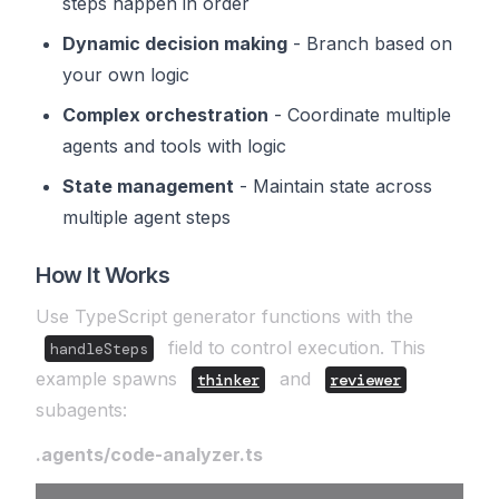
steps happen in order
Dynamic decision making
- Branch based on
your own logic
Complex orchestration
- Coordinate multiple
agents and tools with logic
State management
- Maintain state across
multiple agent steps
How It Works
Use TypeScript generator functions with the
field to control execution. This
handleSteps
example spawns
and
thinker
reviewer
subagents:
.agents/code-analyzer.ts