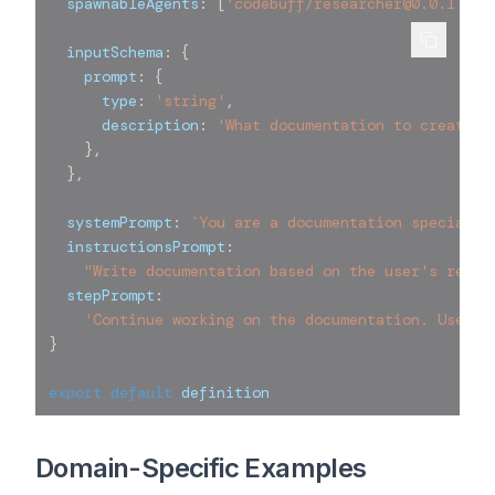
  spawnableAgents
:
[
'codebuff/researcher@0.0.1'
]
,
  inputSchema
:
{
    prompt
:
{
      type
:
'string'
,
      description
:
'What documentation to create o
}
,
}
,
  systemPrompt
:
`
You are a documentation specialis
  instructionsPrompt
:
"Write documentation based on the user's reque
  stepPrompt
:
'Continue working on the documentation. Use en
}
export
default
 definition
Domain-Specific Examples