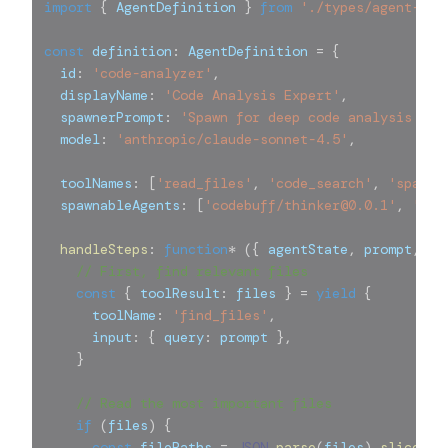
import
{
 AgentDefinition 
}
from
'./types/agent-def
const
 definition
:
 AgentDefinition 
=
{
  id
:
'code-analyzer'
,
  displayName
:
'Code Analysis Expert'
,
  spawnerPrompt
:
'Spawn for deep code analysis and
  model
:
'anthropic/claude-sonnet-4.5'
,
  toolNames
:
[
'read_files'
,
'code_search'
,
'spawn_
  spawnableAgents
:
[
'codebuff/thinker@0.0.1'
,
'cod
handleSteps
:
function
*
(
{
 agentState
,
 prompt
,
 pa
// First, find relevant files
const
{
 toolResult
:
 files 
}
=
yield
{
      toolName
:
'find_files'
,
      input
:
{
 query
:
 prompt 
}
,
}
// Read the most important files
if
(
files
)
{
const
 filePaths 
=
JSON
.
parse
(
files
)
.
slice
(
0
,