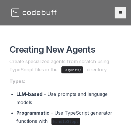
Togg
Creating New Agents
Create specialized agents from scratch using
TypeScript files in the
directory.
.agents/
Types:
LLM-based
- Use prompts and language
models
Programmatic
- Use TypeScript generator
functions with
handleSteps