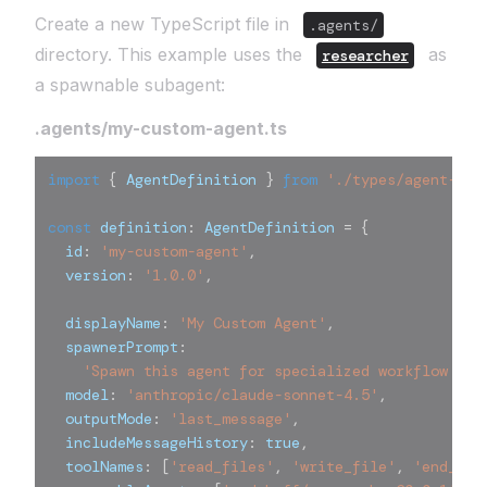
Create a new TypeScript file in
.agents/
directory. This example uses the
as
researcher
a spawnable subagent:
.agents/my-custom-agent.ts
import
{
 AgentDefinition 
}
from
'./types/agent-def
const
 definition
:
 AgentDefinition 
=
{
  id
:
'my-custom-agent'
,
  version
:
'1.0.0'
,
  displayName
:
'My Custom Agent'
,
  spawnerPrompt
:
'Spawn this agent for specialized workflow tas
  model
:
'anthropic/claude-sonnet-4.5'
,
  outputMode
:
'last_message'
,
  includeMessageHistory
:
true
,
  toolNames
:
[
'read_files'
,
'write_file'
,
'end_tur