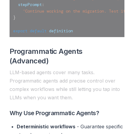
  stepPrompt
:
'Continue working on the migration. Test it if
}
export
default
 definition
Programmatic Agents
(Advanced)
LLM-based agents cover many tasks.
Programmatic agents add precise control over
complex workflows while still letting you tap into
LLMs when you want them.
Why Use Programmatic Agents?
Deterministic workflows
- Guarantee specific