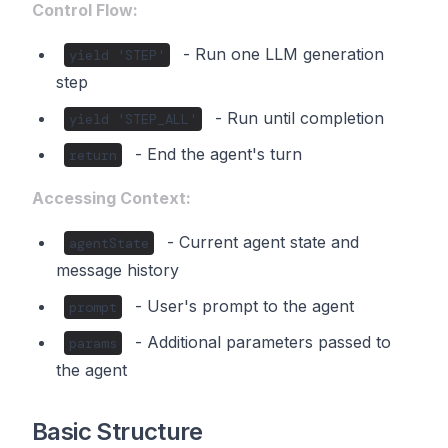
Control Flow:
- Run one LLM generation
yield 'STEP'
step
- Run until completion
yield 'STEP_ALL'
- End the agent's turn
return
Accessing Context:
- Current agent state and
agentState
message history
- User's prompt to the agent
prompt
- Additional parameters passed to
params
the agent
Basic Structure