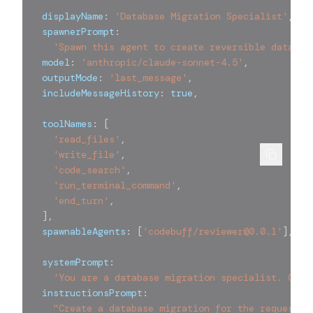
  displayName
:
'Database Migration Specialist'
,
  spawnerPrompt
:
'Spawn this agent to create reversible databas
  model
:
'anthropic/claude-sonnet-4.5'
,
  outputMode
:
'last_message'
,
  includeMessageHistory
:
true
,
  toolNames
:
[
'read_files'
,
'write_file'
,
'code_search'
,
'run_terminal_command'
,
'end_turn'
,
]
,
  spawnableAgents
:
[
'codebuff/reviewer@0.0.1'
]
,
  systemPrompt
:
'You are a database migration specialist. Crea
  instructionsPrompt
:
"Create a database migration for the requested