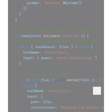
        prompt
:
`
Analyze: 
${
prompt
}
`
}
]
}
}
// Step 2: Based on analysis, choose action
if
(
analysis
?.
includes
(
'refactor'
)
)
{
// Get all files that need refactoring
const
{
 toolResult
:
 files 
}
=
yield
{
      toolName
:
'find_files'
,
      input
:
{
 query
:
'needs refactoring'
}
}
// Step 3: Refactor each file
for
(
const
 file 
of
JSON
.
parse
(
files 
||
'[]'
)
)
yield
{
        toolName
:
'write_file'
,
        input
:
{
          path
:
 file
,
          instructions
:
'Refactor for better perfo