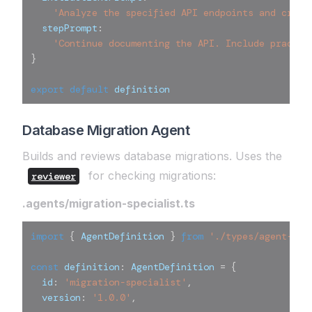
'Analyze the specified API endpoints and creat
  stepPrompt
:
'Continue documenting the API. Include practic
}
export
default
 definition
Database Migration Agent
Builds and reviews database migrations. Uses the
for checking migrations:
reviewer
.agents/migration-specialist.ts
import
{
 AgentDefinition 
}
from
'./types/agent-def
const
 definition
:
 AgentDefinition 
=
{
  id
:
'migration-specialist'
,
  version
:
'1.0.0'
,