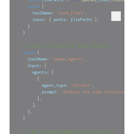
yield
{
        toolName
:
'read_files'
,
        input
:
{
 paths
:
 filePaths 
}
,
}
}
// Spawn a thinker for deep analysis
yield
{
      toolName
:
'spawn_agents'
,
      input
:
{
        agents
:
[
{
            agent_type
:
'thinker'
,
            prompt
:
`
Analyze the code structure an
}
,
]
,
}
,
}
// Let the agent generate its response