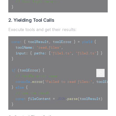
// Your logic here...
}
2. Yielding Tool Calls
Execute tools and get their results:
const
{
 toolResult
,
 toolError 
}
=
yield
{
  toolName
:
'read_files'
,
  input
:
{
 paths
:
[
'file1.ts'
,
'file2.ts'
]
}
}
if
(
toolError
)
{
// Handle error case
console
.
error
(
'Failed to read files:'
,
 toolError
}
else
{
// Use the result
const
 fileContent 
=
JSON
.
parse
(
toolResult
)
}