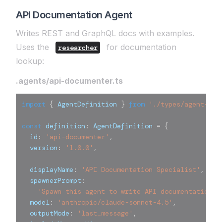
API Documentation Agent
Writes REST and GraphQL docs with examples.
Uses the
for documentation
researcher
lookup:
.agents/api-documenter.ts
import
{
 AgentDefinition 
}
from
'./types/agent-def
const
 definition
:
 AgentDefinition 
=
{
  id
:
'api-documenter'
,
  version
:
'1.0.0'
,
  displayName
:
'API Documentation Specialist'
,
  spawnerPrompt
:
'Spawn this agent to write API documentation w
  model
:
'anthropic/claude-sonnet-4.5'
,
  outputMode
:
'last_message'
,