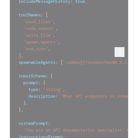
  includeMessageHistory
:
true
,
  toolNames
:
[
'read_files'
,
'code_search'
,
'write_file'
,
'spawn_agents'
,
'end_turn'
,
]
,
  spawnableAgents
:
[
'codebuff/researcher@0.0.1'
]
,
  inputSchema
:
{
    prompt
:
{
      type
:
'string'
,
      description
:
'What API endpoints or schemas 
}
,
}
,
  systemPrompt
:
'You are an API documentation specialist. Writ
  instructionsPrompt
: