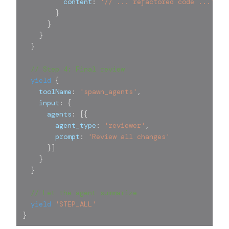
          content
:
'// ... refactored code ...'
}
}
}
}
// Step 4: Final review
yield
{
    toolName
:
'spawn_agents'
,
    input
:
{
      agents
:
[
{
        agent_type
:
'reviewer'
,
        prompt
:
'Review all changes'
}
]
}
}
// Let the agent summarize
yield
'STEP_ALL'
}