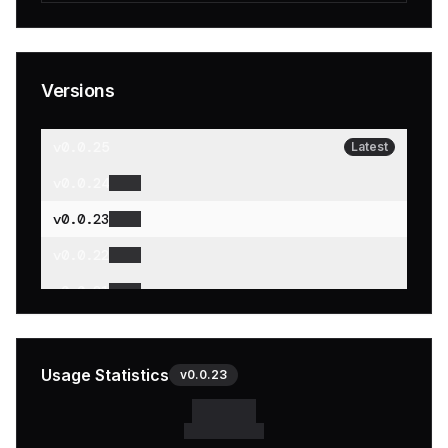
Versions
v
0.0.25
Latest
v
0.0.24
v
0.0.23
v
0.0.22
v
0.0.21
v
0.0.20
v
0.0.19
Usage Statistics
v
0.0.23
v
0.0.18
v
0.0.17