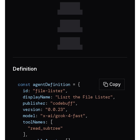
v
0.0.16
v
0.0.15
v
0.0.14
v
0.0.13
v
0.0.12
v
0.0.11
Definition
v
0.0.10
const
 agentDefinition 
=
{
Copy
v
0.0.9
  id
:
"file-lister"
,
  displayName
:
"Liszt the File Lister"
,
v
0.0.8
  publisher
:
"codebuff"
,
v
0.0.7
  version
:
"0.0.23"
,
  model
:
"x-ai/grok-4-fast"
,
v
0.0.6
  toolNames
:
[
"read_subtree"
v
0.0.5
]
,