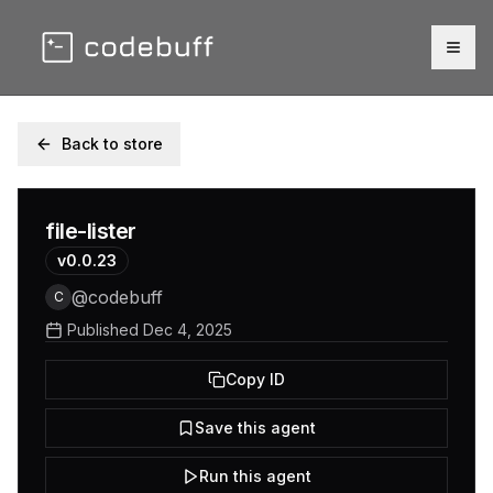
Togg
Back to store
file-lister
v
0.0.23
@
codebuff
C
Published
Dec 4, 2025
Copy ID
Save this agent
Run this agent