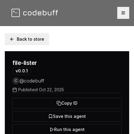
Togg
Back to store
file-lister
v
0.0.1
@
codebuff
C
Published
Oct 22, 2025
Copy ID
Save this agent
Run this agent