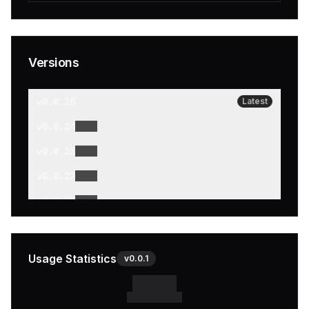
Versions
v
0.0.25
Latest
v
0.0.24
v
0.0.23
v
0.0.22
v
0.0.21
v
0.0.20
v
0.0.19
Usage Statistics
v
0.0.1
v
0.0.18
v
0.0.17