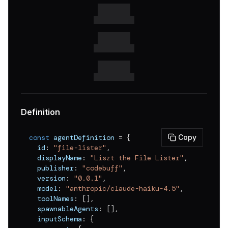
v
0.0.16
v
0.0.15
v
0.0.14
v
0.0.13
v
0.0.12
v
0.0.11
Definition
v
0.0.10
const
 agentDefinition 
=
{
Copy
v
0.0.9
  id
:
"file-lister"
,
  displayName
:
"Liszt the File Lister"
,
v
0.0.8
  publisher
:
"codebuff"
,
v
0.0.7
  version
:
"0.0.1"
,
  model
:
"anthropic/claude-haiku-4.5"
,
v
0.0.6
  toolNames
:
[
]
,
  spawnableAgents
:
[
]
,
v
0.0.5
  inputSchema
:
{