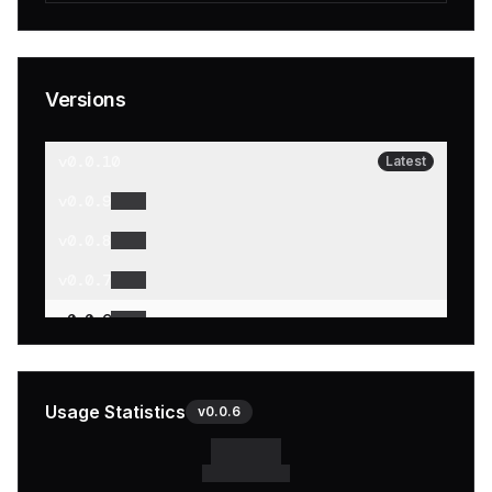
Versions
v
0.0.10
Latest
v
0.0.9
v
0.0.8
v
0.0.7
v
0.0.6
v
0.0.5
v
0.0.4
Usage Statistics
v
0.0.6
v
0.0.3
v
0.0.2