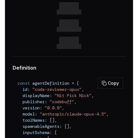
v
0.0.1
Definition
const
 agentDefinition 
=
{
Copy
  id
:
"code-reviewer-opus"
,
  displayName
:
"Nit Pick Nick"
,
  publisher
:
"codebuff"
,
  version
:
"0.0.6"
,
  model
:
"anthropic/claude-opus-4.5"
,
  toolNames
:
[
]
,
  spawnableAgents
:
[
]
,
  inputSchema
:
{