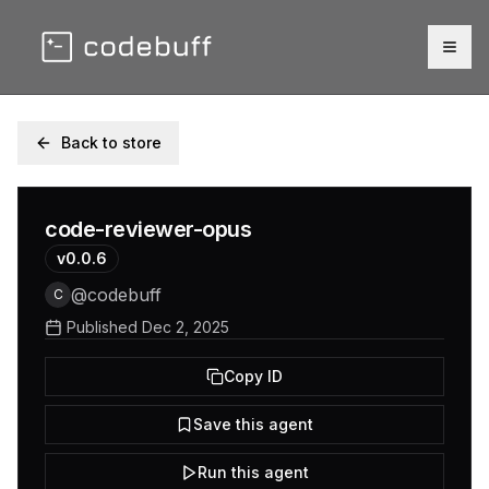
Togg
Back to store
code-reviewer-opus
v
0.0.6
@
codebuff
C
Published
Dec 2, 2025
Copy ID
Save this agent
Run this agent