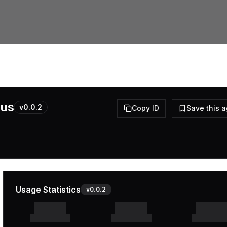
pus
v
0.0.2
Copy ID
Save this 
Usage Statistics
v
0.0.2