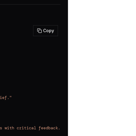
Copy
ief."
s with critical feedback. Use this after making any sign