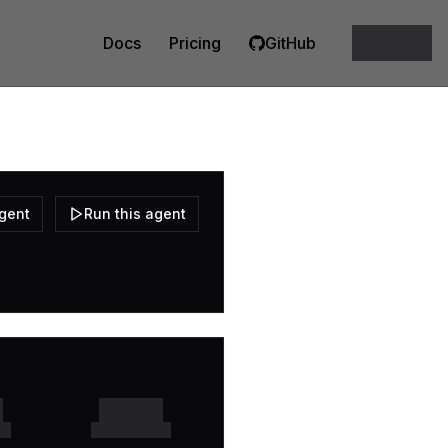
Docs
Pricing
GitHub
agent
Run this agent