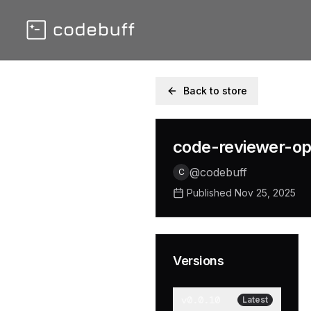
Back to store
code-reviewer-o
@
codebuff
C
Published
Nov 25, 2025
Versions
v
0.0.10
Latest