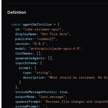
Definition
const
 agentDefinition 
=
{
  id
:
"code-reviewer-opus"
,
  displayName
:
"Nit Pick Nick"
,
  publisher
:
"codebuff"
,
  version
:
"0.0.2"
,
  model
:
"anthropic/claude-opus-4.5"
,
  toolNames
:
[
]
,
  spawnableAgents
:
[
]
,
  inputSchema
:
{
    prompt
:
{
      type
:
"string"
,
      description
:
"What should be reviewed. Be br
}
}
,
  includeMessageHistory
:
true
,
  outputMode
:
"last_message"
,
  spawnerPrompt
:
`
Reviews file changes and respond
  systemPrompt
:
`
`
,