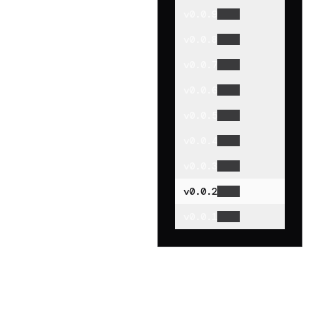
v
0.0.9
v
0.0.8
v
0.0.7
v
0.0.6
v
0.0.5
v
0.0.4
v
0.0.3
v
0.0.2
v
0.0.1