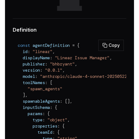
Definition
const
 agentDefinition 
=
{
Copy
  id
:
"linear"
,
  displayName
:
"Linear Issue Manager"
,
  publisher
:
"bhbryant"
,
  version
:
"0.0.1"
,
  model
:
"anthropic/claude-4-sonnet-20250522"
,
  toolNames
:
[
"spawn_agents"
]
,
  spawnableAgents
:
[
]
,
  inputSchema
:
{
    params
:
{
      type
:
"object"
,
      properties
:
{
        teamId
:
{
          type
:
"string"
,