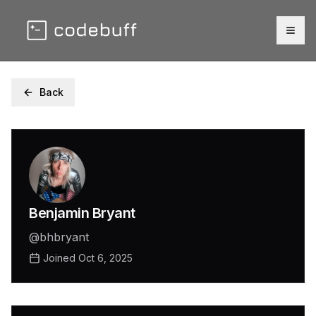
Togg
Back
Benjamin Bryant
@
bhbryant
Joined
Oct 6, 2025