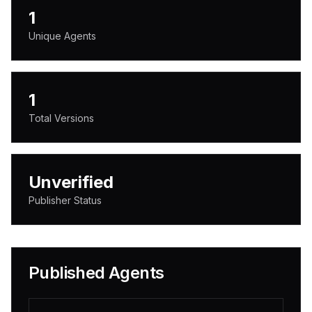
1
Unique Agents
1
Total Versions
Unverified
Publisher Status
Published Agents