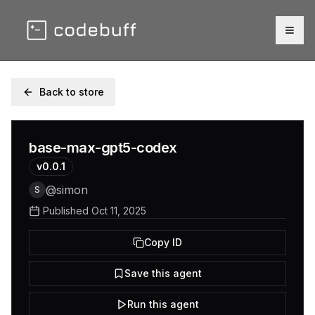
Togg
Back to store
base-max-gpt5-codex
v
0.0.1
@
simon
S
Published
Oct 11, 2025
Copy ID
Save this agent
Run this agent