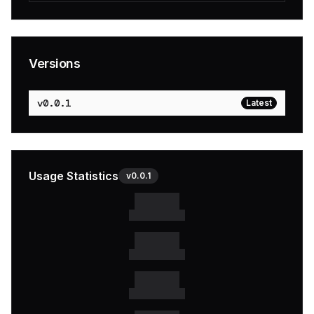
Versions
v
0.0.1
Latest
Usage Statistics
v
0.0.1