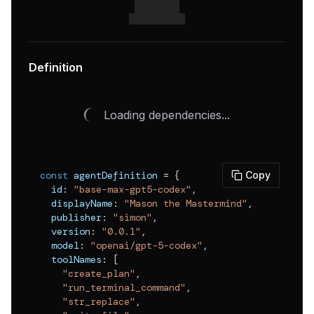
Definition
Loading dependencies...
const
 agentDefinition 
=
{
Copy
  id
:
"base-max-gpt5-codex"
,
  displayName
:
"Mason the Mastermind"
,
  publisher
:
"simon"
,
  version
:
"0.0.1"
,
  model
:
"openai/gpt-5-codex"
,
  toolNames
:
[
"create_plan"
,
"run_terminal_command"
,
"str_replace"
,