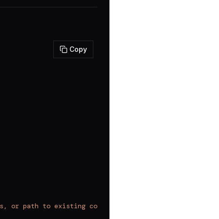
Copy
s, or path to existing component to analyze/modify"