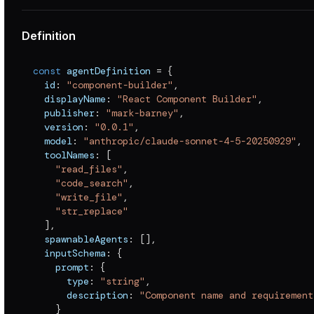
Definition
const
 agentDefinition 
=
{
  id
:
"component-builder"
,
  displayName
:
"React Component Builder"
,
  publisher
:
"mark-barney"
,
  version
:
"0.0.1"
,
  model
:
"anthropic/claude-sonnet-4-5-20250929"
,
  toolNames
:
[
"read_files"
,
"code_search"
,
"write_file"
,
"str_replace"
]
,
  spawnableAgents
:
[
]
,
  inputSchema
:
{
    prompt
:
{
      type
:
"string"
,
      description
:
"Component name and requirement
}