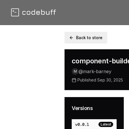
Back to store
component-build
@
mark-barney
M
Published
Sep 30, 2025
Versions
v
0.0.1
Latest