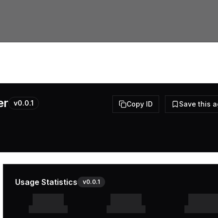
er
v
0.0.1
Copy ID
Save this 
Usage Statistics
v
0.0.1