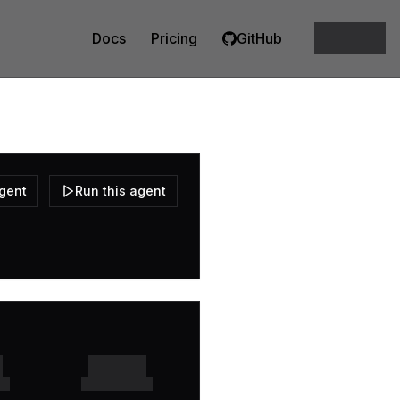
Docs
Pricing
GitHub
agent
Run this agent