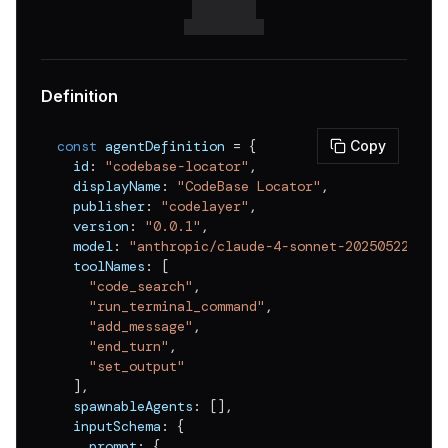
Definition
const
 agentDefinition 
=
{
Copy
  id
:
"codebase-locator"
,
  displayName
:
"CodeBase Locator"
,
  publisher
:
"codelayer"
,
  version
:
"0.0.1"
,
  model
:
"anthropic/claude-4-sonnet-20250522"
,
  toolNames
:
[
"code_search"
,
"run_terminal_command"
,
"add_message"
,
"end_turn"
,
"set_output"
]
,
  spawnableAgents
:
[
]
,
  inputSchema
:
{
    prompt
:
{