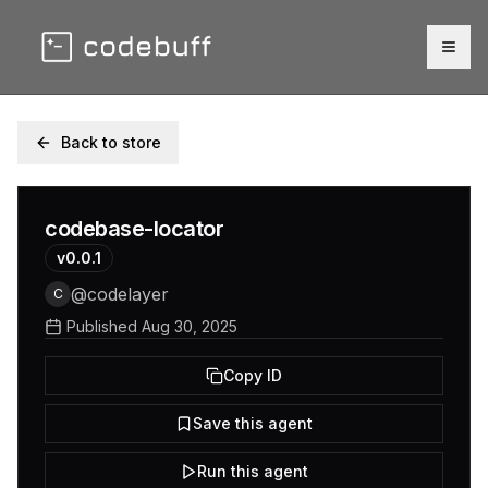
Togg
Back to store
codebase-locator
v
0.0.1
@
codelayer
C
Published
Aug 30, 2025
Copy ID
Save this agent
Run this agent