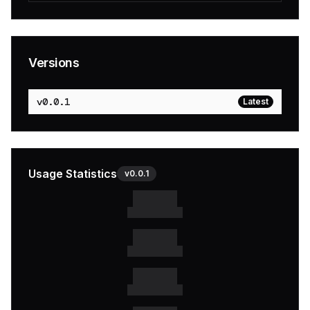
Versions
v
0.0.1
Latest
Usage Statistics
v
0.0.1