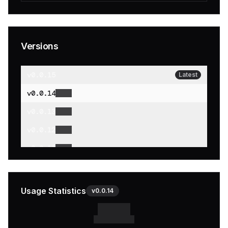
Versions
v
0.0.15
Latest
v
0.0.14
v
0.0.13
v
0.0.12
v
0.0.11
v
0.0.10
v
0.0.9
Usage Statistics
v
0.0.14
v
0.0.8
v
0.0.7