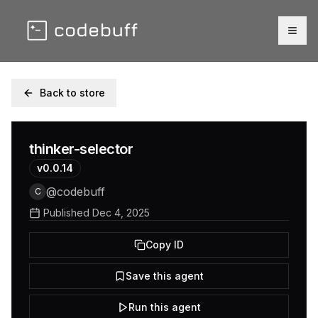
Togg
Back to store
thinker-selector
v
0.0.14
@
codebuff
C
Published
Dec 4, 2025
Copy ID
Save this agent
Run this agent