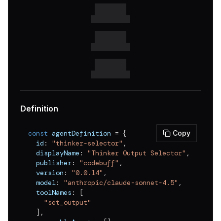
v
0.0.6
v
0.0.5
v
0.0.4
v
0.0.3
v
0.0.2
v
0.0.1
Definition
const
 agentDefinition 
=
{
Copy
  id
:
"thinker-selector"
,
  displayName
:
"Thinker Output Selector"
,
  publisher
:
"codebuff"
,
  version
:
"0.0.14"
,
  model
:
"anthropic/claude-sonnet-4.5"
,
  toolNames
:
[
"set_output"
]
,