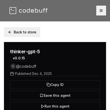
Togg
Back to store
thinker-gpt-5
v
0.0.15
@
codebuff
C
Published
Dec 4, 2025
Copy ID
Save this agent
Run this agent