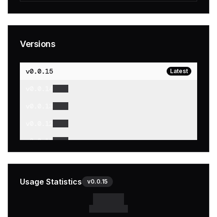
Versions
v
0.0.15
Latest
v
0.0.14
v
0.0.13
v
0.0.12
v
0.0.11
v
0.0.10
v
0.0.9
Usage Statistics
v
0.0.15
v
0.0.8
v
0.0.7