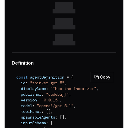
v
0.0.6
v
0.0.5
v
0.0.4
v
0.0.3
v
0.0.2
v
0.0.1
Definition
const
 agentDefinition 
=
{
Copy
  id
:
"thinker-gpt-5"
,
  displayName
:
"Theo the Theorizer"
,
  publisher
:
"codebuff"
,
  version
:
"0.0.15"
,
  model
:
"openai/gpt-5.1"
,
  toolNames
:
[
]
,
  spawnableAgents
:
[
]
,
  inputSchema
:
{