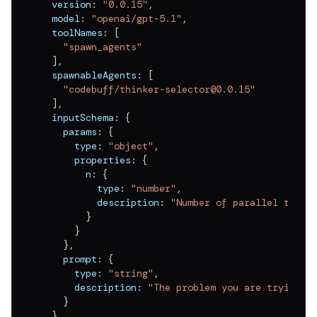
  version
:
"0.0.15"
,
  model
:
"openai/gpt-5.1"
,
  toolNames
:
[
"spawn_agents"
]
,
  spawnableAgents
:
[
"codebuff/thinker-selector@0.0.15"
]
,
  inputSchema
:
{
    params
:
{
      type
:
"object"
,
      properties
:
{
        n
:
{
          type
:
"number"
,
          description
:
"Number of parallel think
}
}
}
,
    prompt
:
{
      type
:
"string"
,
      description
:
"The problem you are trying t
}
}
,