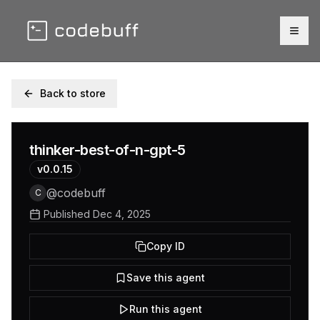
Togg
Back to store
thinker-best-of-n-gpt-5
v
0.0.15
@
codebuff
C
Published
Dec 4, 2025
Copy ID
Save this agent
Run this agent