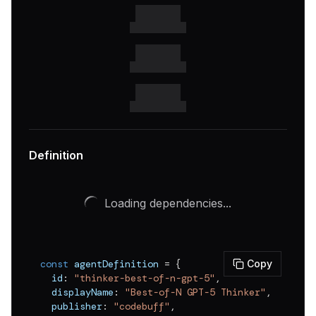
v
0.0.6
v
0.0.5
v
0.0.4
v
0.0.3
v
0.0.2
v
0.0.1
Definition
Loading dependencies...
const
 agentDefinition 
=
{
Copy
  id
:
"thinker-best-of-n-gpt-5"
,
  displayName
:
"Best-of-N GPT-5 Thinker"
,
  publisher
:
"codebuff"
,