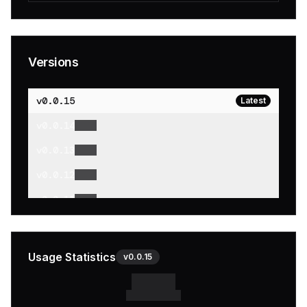
Versions
v
0.0.15
Latest
v
0.0.14
v
0.0.13
v
0.0.12
v
0.0.11
v
0.0.10
v
0.0.9
Usage Statistics
v
0.0.15
v
0.0.8
v
0.0.7