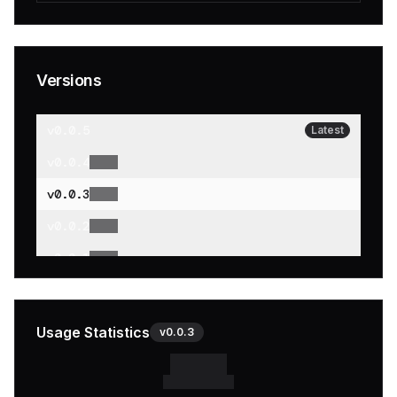
Versions
v
0.0.5
Latest
v
0.0.4
v
0.0.3
v
0.0.2
v
0.0.1
Usage Statistics
v
0.0.3