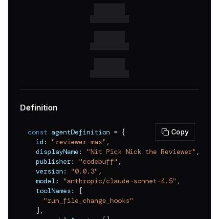
Definition
const
 agentDefinition 
=
{
Copy
  id
:
"reviewer-max"
,
  displayName
:
"Nit Pick Nick the Reviewer"
,
  publisher
:
"codebuff"
,
  version
:
"0.0.3"
,
  model
:
"anthropic/claude-sonnet-4.5"
,
  toolNames
:
[
"run_file_change_hooks"
]
,