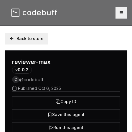
Togg
Back to store
reviewer-max
v
0.0.3
@
codebuff
C
Published
Oct 6, 2025
Copy ID
Save this agent
Run this agent