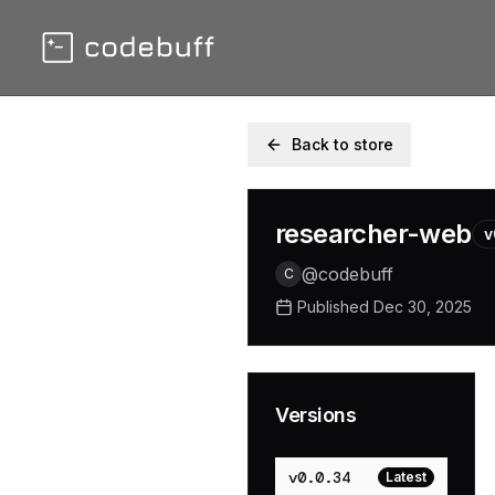
Back to store
researcher-web
v
@
codebuff
C
Published
Dec 30, 2025
Versions
v
0.0.34
Latest