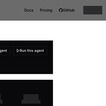
Docs
Pricing
GitHub
agent
Run this agent