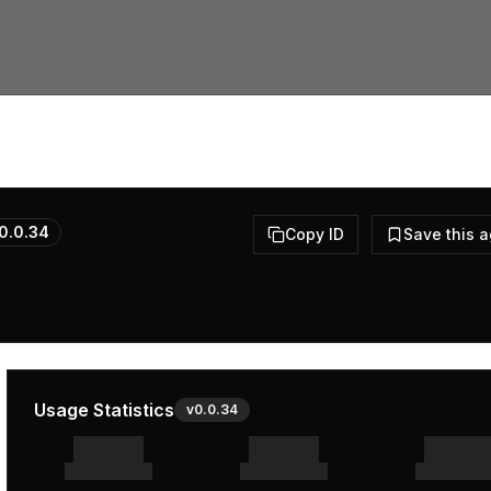
0.0.34
Copy ID
Save this 
Usage Statistics
v
0.0.34