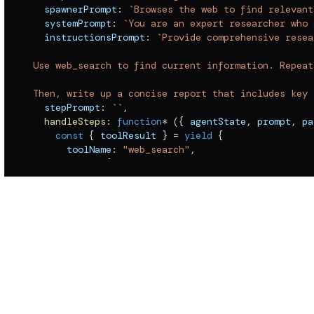
  spawnerPrompt
:
`
Browses the web to find relevant
  systemPrompt
:
`
You are an expert researcher who 
  instructionsPrompt
:
`
Provide comprehensive resea
Use web_search to find current information. Repeat
Then, write up a concise report that includes key 
  stepPrompt
:
`
`
,
handleSteps
:
function
*
(
{
 agentState
,
 prompt
,
 pa
const
{
 toolResult 
}
=
yield
{
      toolName
:
"web_search"
,
      input
:
{
 query
:
 prompt 
||
""
,
 depth
:
"standa
      includeToolCall
:
!
1
}
,
 results 
=
 toolResult
?.
filter
(
(
r
)
=>
 r
.
type 
yield
{
      type
:
"STEP_TEXT"
,
      text
:
 results
.
result 
??
 results
.
errorMessage
}
;
}
,
  mcpServers
:
{
}
,
  inheritParentSystemPrompt
:
false
}