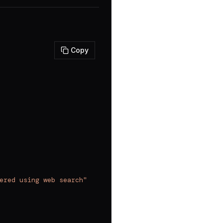
Copy
ered using web search"