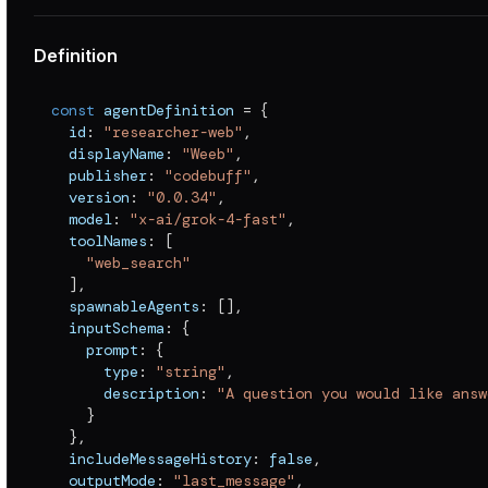
Definition
const
 agentDefinition 
=
{
  id
:
"researcher-web"
,
  displayName
:
"Weeb"
,
  publisher
:
"codebuff"
,
  version
:
"0.0.34"
,
  model
:
"x-ai/grok-4-fast"
,
  toolNames
:
[
"web_search"
]
,
  spawnableAgents
:
[
]
,
  inputSchema
:
{
    prompt
:
{
      type
:
"string"
,
      description
:
"A question you would like answ
}
}
,
  includeMessageHistory
:
false
,
  outputMode
:
"last_message"
,