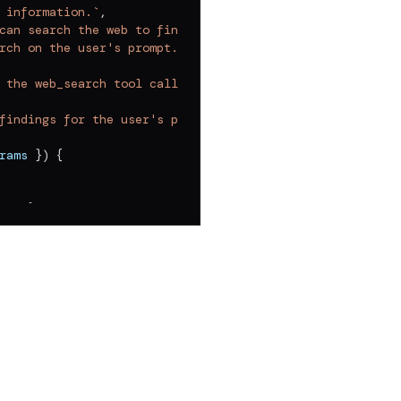
 information.
`
,
can search the web to find relevant information. Your go
rch on the user's prompt.
 the web_search tool call until you have gathered all th
findings for the user's prompt.
`
,
rams 
}
)
{
rd"
}
,
===
"json"
)
?.
map
(
(
r
)
=>
 r
.
value
)
?.
[
0
]
??
{
}
;
 
??
""