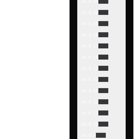
v
0.0.21
v
0.0.20
v
0.0.19
v
0.0.18
v
0.0.17
v
0.0.16
v
0.0.15
v
0.0.14
v
0.0.13
v
0.0.12
v
0.0.11
v
0.0.10
v
0.0.9