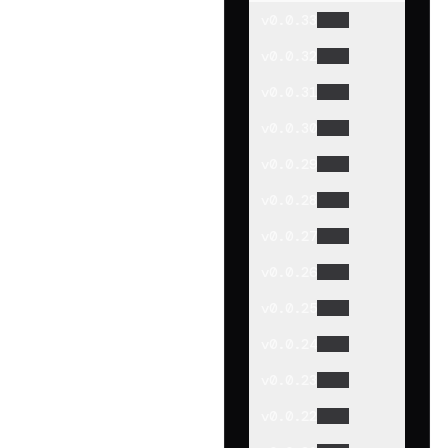
v
0.0.33
v
0.0.32
v
0.0.31
v
0.0.30
v
0.0.29
v
0.0.28
v
0.0.27
v
0.0.26
v
0.0.25
v
0.0.24
v
0.0.23
v
0.0.22