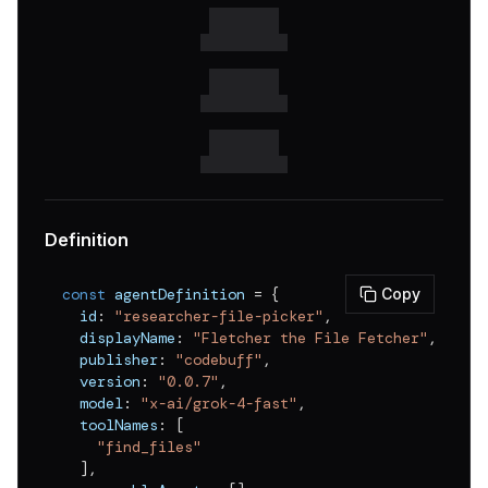
Definition
const
 agentDefinition 
=
{
Copy
  id
:
"researcher-file-picker"
,
  displayName
:
"Fletcher the File Fetcher"
,
  publisher
:
"codebuff"
,
  version
:
"0.0.7"
,
  model
:
"x-ai/grok-4-fast"
,
  toolNames
:
[
"find_files"
]
,