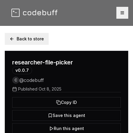
Togg
Back to store
researcher-file-picker
v
0.0.7
@
codebuff
C
Published
Oct 8, 2025
Copy ID
Save this agent
Run this agent