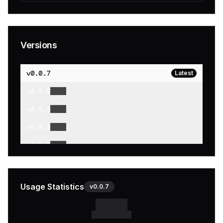
Versions
v
0.0.7
Latest
v
0.0.6
v
0.0.5
v
0.0.4
v
0.0.3
v
0.0.2
v
0.0.1
Usage Statistics
v
0.0.7