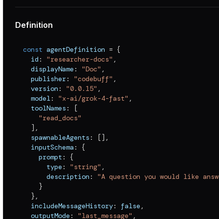
Definition
const
 agentDefinition 
=
{
  id
:
"researcher-docs"
,
  displayName
:
"Doc"
,
  publisher
:
"codebuff"
,
  version
:
"0.0.15"
,
  model
:
"x-ai/grok-4-fast"
,
  toolNames
:
[
"read_docs"
]
,
  spawnableAgents
:
[
]
,
  inputSchema
:
{
    prompt
:
{
      type
:
"string"
,
      description
:
"A question you would like answ
}
}
,
  includeMessageHistory
:
false
,
  outputMode
:
"last_message"
,