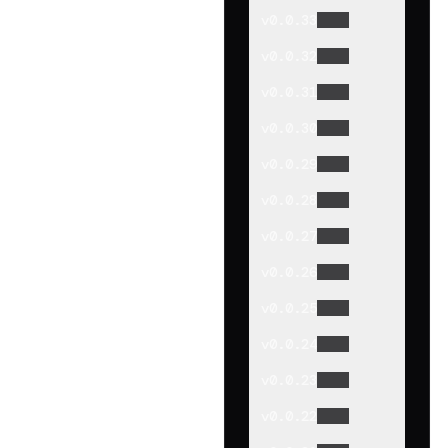
v
0.0.33
v
0.0.32
v
0.0.31
v
0.0.30
v
0.0.29
v
0.0.28
v
0.0.27
v
0.0.26
v
0.0.25
v
0.0.24
v
0.0.23
v
0.0.22