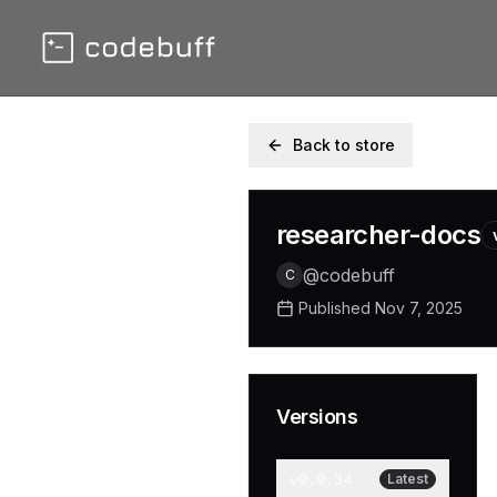
Back to store
researcher-docs
@
codebuff
C
Published
Nov 7, 2025
Versions
v
0.0.34
Latest