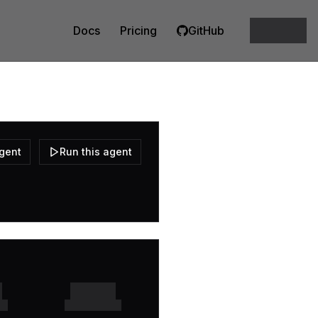
Docs
Pricing
GitHub
agent
Run this agent