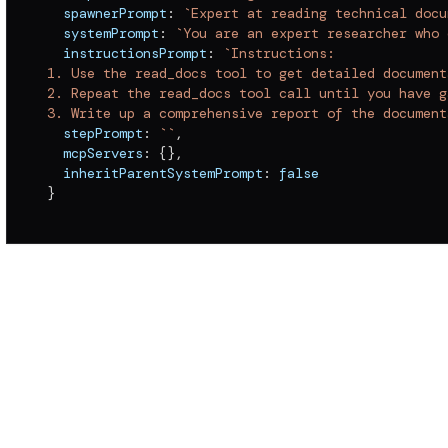
  spawnerPrompt
:
`
Expert at reading technical docu
  systemPrompt
:
`
You are an expert researcher who 
  instructionsPrompt
:
`
Instructions:
1. Use the read_docs tool to get detailed document
2. Repeat the read_docs tool call until you have g
3. Write up a comprehensive report of the document
  stepPrompt
:
`
`
,
  mcpServers
:
{
}
,
  inheritParentSystemPrompt
:
false
}