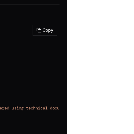
Copy
ered using technical documentation."