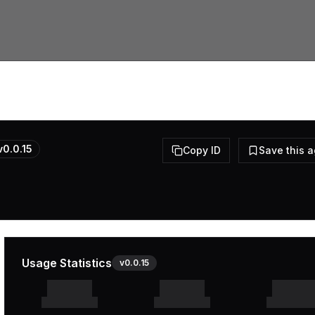
v
0.0.15
Copy ID
Save this 
Usage Statistics
v
0.0.15