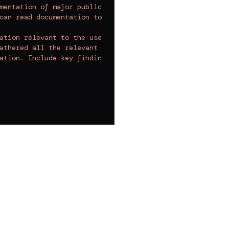
mentation of major public libraries and frameworks to fi
can read documentation to find relevant information. You
ation relevant to the user's question.
athered all the relevant documentation.
ation. Include key findings, relevant insights, and acti