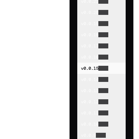
v
0.0.21
v
0.0.20
v
0.0.19
v
0.0.18
v
0.0.17
v
0.0.16
v
0.0.15
v
0.0.14
v
0.0.13
v
0.0.12
v
0.0.11
v
0.0.10
v
0.0.9