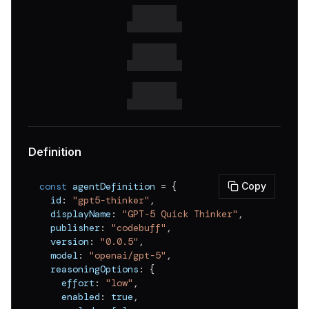
Definition
const
 agentDefinition 
=
{
Copy
  id
:
"gpt5-thinker"
,
  displayName
:
"GPT-5 Quick Thinker"
,
  publisher
:
"codebuff"
,
  version
:
"0.0.5"
,
  model
:
"openai/gpt-5"
,
  reasoningOptions
:
{
    effort
:
"low"
,
    enabled
:
true
,