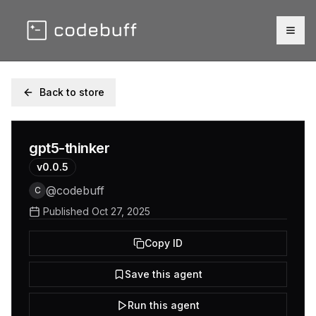
Togg
Back to store
gpt5-thinker
v
0.0.5
@
codebuff
C
Published
Oct 27, 2025
Copy ID
Save this agent
Run this agent