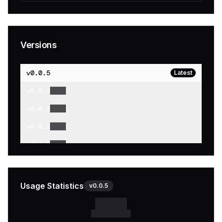
Versions
v
0.0.5
Latest
v
0.0.4
v
0.0.3
v
0.0.2
v
0.0.1
Usage Statistics
v
0.0.5