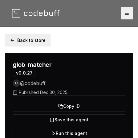
Togg
Back to store
glob-matcher
v
0.0.27
@
codebuff
C
Published
Dec 30, 2025
Copy ID
Save this agent
Run this agent