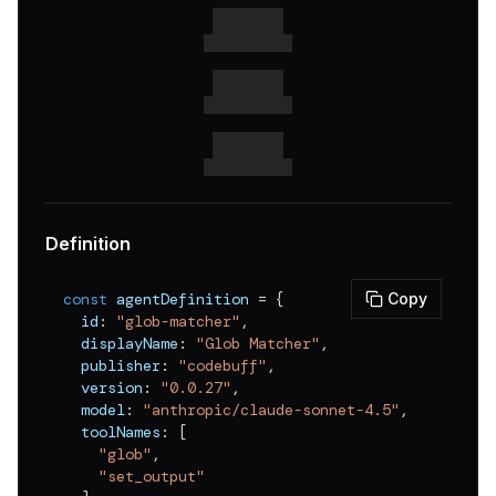
v
0.0.18
v
0.0.17
v
0.0.16
v
0.0.15
v
0.0.14
v
0.0.13
Definition
v
0.0.12
const
 agentDefinition 
=
{
Copy
v
0.0.11
  id
:
"glob-matcher"
,
  displayName
:
"Glob Matcher"
,
v
0.0.10
  publisher
:
"codebuff"
,
v
0.0.9
  version
:
"0.0.27"
,
  model
:
"anthropic/claude-sonnet-4.5"
,
v
0.0.8
  toolNames
:
[
"glob"
,
v
0.0.7
"set_output"