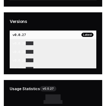
Versions
v
0.0.27
Latest
v
0.0.26
v
0.0.25
v
0.0.24
v
0.0.23
v
0.0.22
v
0.0.21
Usage Statistics
v
0.0.27
v
0.0.20
v
0.0.19