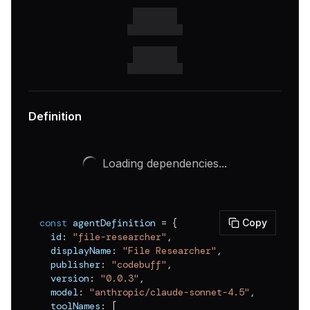
Definition
Loading dependencies...
const
 agentDefinition 
=
{
Copy
  id
:
"file-researcher"
,
  displayName
:
"File Researcher"
,
  publisher
:
"codebuff"
,
  version
:
"0.0.3"
,
  model
:
"anthropic/claude-sonnet-4.5"
,
  toolNames
:
[