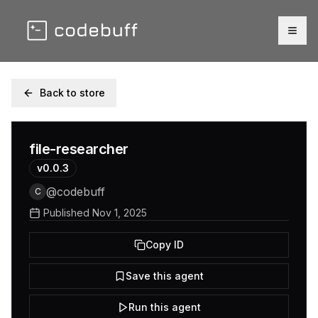
Togg
Back to store
file-researcher
v
0.0.3
@
codebuff
C
Published
Nov 1, 2025
Copy ID
Save this agent
Run this agent