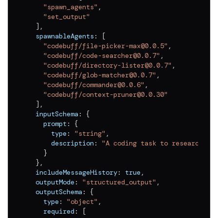
"spawn_agents"
,
"set_output"
]
,
  spawnableAgents
:
[
"codebuff/file-picker-max@0.0.5"
,
"codebuff/code-searcher@0.0.7"
,
"codebuff/directory-lister@0.0.7"
,
"codebuff/glob-matcher@0.0.7"
,
"codebuff/commander@0.0.6"
,
"codebuff/context-pruner@0.0.30"
]
,
  inputSchema
:
{
    prompt
:
{
      type
:
"string"
,
      description
:
"A coding task to research"
}
}
,
  includeMessageHistory
:
true
,
  outputMode
:
"structured_output"
,
  outputSchema
:
{
    type
:
"object"
,
    required
:
[