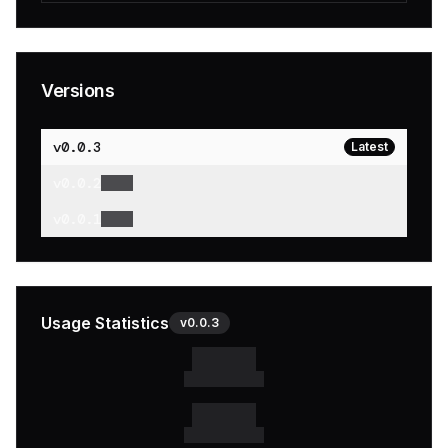
Versions
v
0.0.3
Latest
v
0.0.2
v
0.0.1
Usage Statistics
v
0.0.3