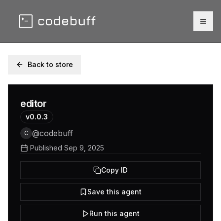
Togg
Back to store
editor
v
0.0.3
@
codebuff
C
Published
Sep 9, 2025
Copy ID
Save this agent
Run this agent