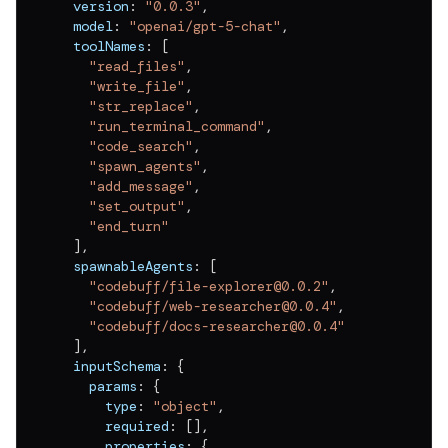
  version
:
"0.0.3"
,
  model
:
"openai/gpt-5-chat"
,
  toolNames
:
[
"read_files"
,
"write_file"
,
"str_replace"
,
"run_terminal_command"
,
"code_search"
,
"spawn_agents"
,
"add_message"
,
"set_output"
,
"end_turn"
]
,
  spawnableAgents
:
[
"codebuff/file-explorer@0.0.2"
,
"codebuff/web-researcher@0.0.4"
,
"codebuff/docs-researcher@0.0.4"
]
,
  inputSchema
:
{
    params
:
{
      type
:
"object"
,
      required
:
[
]
,
      properties
:
{