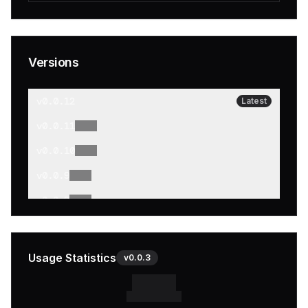
Versions
v
0.0.12
Latest
v
0.0.11
v
0.0.10
v
0.0.9
v
0.0.8
v
0.0.7
v
0.0.6
Usage Statistics
v
0.0.3
v
0.0.5
v
0.0.4