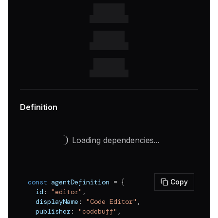
v
0.0.3
v
0.0.2
v
0.0.1
Definition
Loading dependencies...
const
 agentDefinition 
=
{
Copy
  id
:
"editor"
,
  displayName
:
"Code Editor"
,
  publisher
:
"codebuff"
,