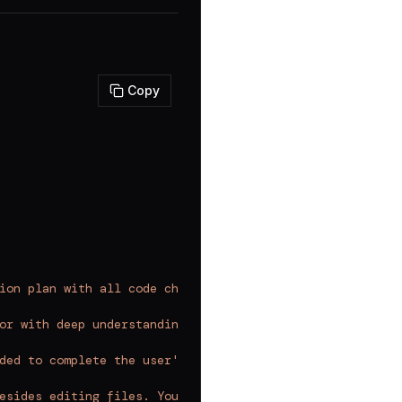
Copy
ion plan with all code changes
`
,
or with deep understanding of software engineering princ
ded to complete the user's request in a single comprehen
esides editing files. You cannot read more files, write 