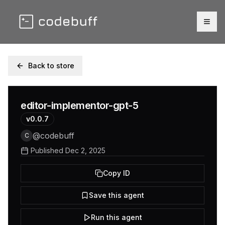
Togg
Back to store
editor-implementor-gpt-5
v
0.0.7
@
codebuff
C
Published
Dec 2, 2025
Copy ID
Save this agent
Run this agent