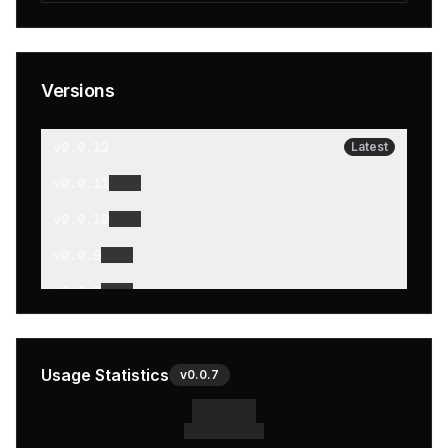
Versions
v
0.0.12
Latest
v
0.0.11
v
0.0.10
v
0.0.9
v
0.0.8
v
0.0.7
v
0.0.6
Usage Statistics
v
0.0.7
v
0.0.5
v
0.0.4