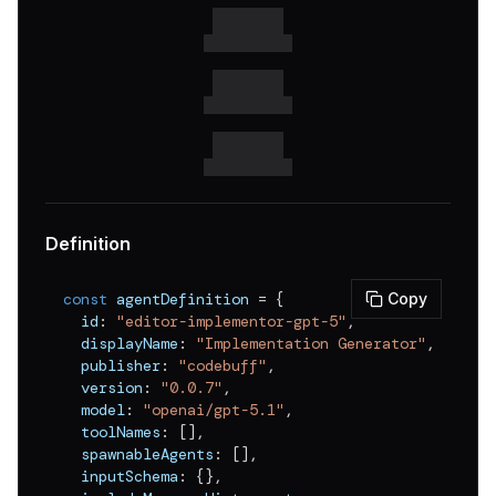
v
0.0.3
v
0.0.2
v
0.0.1
Definition
const
 agentDefinition 
=
{
Copy
  id
:
"editor-implementor-gpt-5"
,
  displayName
:
"Implementation Generator"
,
  publisher
:
"codebuff"
,
  version
:
"0.0.7"
,
  model
:
"openai/gpt-5.1"
,
  toolNames
:
[
]
,
  spawnableAgents
:
[
]
,
  inputSchema
:
{
}
,