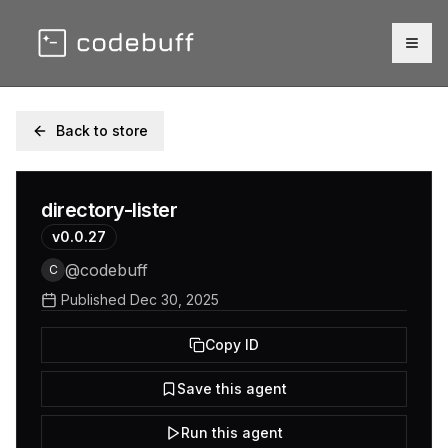
Togg
Back to store
directory-lister
v
0.0.27
@
codebuff
C
Published
Dec 30, 2025
Copy ID
Save this agent
Run this agent