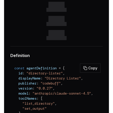
v
0.0.18
v
0.0.17
v
0.0.16
v
0.0.15
v
0.0.14
v
0.0.13
Definition
v
0.0.12
const
 agentDefinition 
=
{
Copy
v
0.0.11
  id
:
"directory-lister"
,
  displayName
:
"Directory Lister"
,
v
0.0.10
  publisher
:
"codebuff"
,
v
0.0.9
  version
:
"0.0.27"
,
  model
:
"anthropic/claude-sonnet-4.5"
,
v
0.0.8
  toolNames
:
[
"list_directory"
,
v
0.0.7
"set_output"