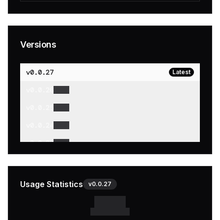
Versions
v
0.0.27
Latest
v
0.0.26
v
0.0.25
v
0.0.24
v
0.0.23
v
0.0.22
v
0.0.21
Usage Statistics
v
0.0.27
v
0.0.20
v
0.0.19