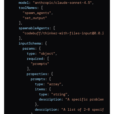
  model
:
"anthropic/claude-sonnet-4.5"
,
  toolNames
:
[
"spawn_agents"
,
"set_output"
]
,
  spawnableAgents
:
[
"codebuff/thinker-with-files-input@0.0.2"
]
,
  inputSchema
:
{
    params
:
{
      type
:
"object"
,
      required
:
[
"prompts"
]
,
      properties
:
{
        prompts
:
{
          type
:
"array"
,
          items
:
{
            type
:
"string"
,
            description
:
"A specific problem or 
}
,
          description
:
"A list of 2-8 specific p