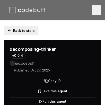
Togg
Back to store
decomposing-thinker
v
0.0.4
@
codebuff
C
Published
Oct 27, 2025
Copy ID
Save this agent
Run this agent