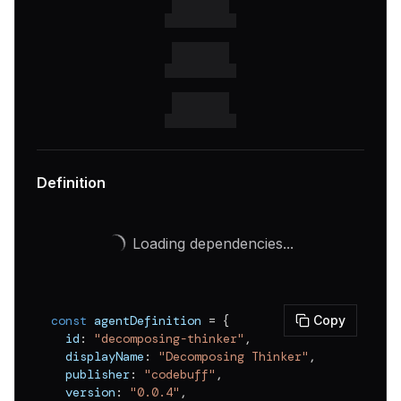
Definition
Loading dependencies...
const
 agentDefinition 
=
{
Copy
  id
:
"decomposing-thinker"
,
  displayName
:
"Decomposing Thinker"
,
  publisher
:
"codebuff"
,
  version
:
"0.0.4"
,