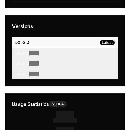
Versions
v
0.0.4
Latest
v
0.0.3
v
0.0.2
v
0.0.1
Usage Statistics
v
0.0.4