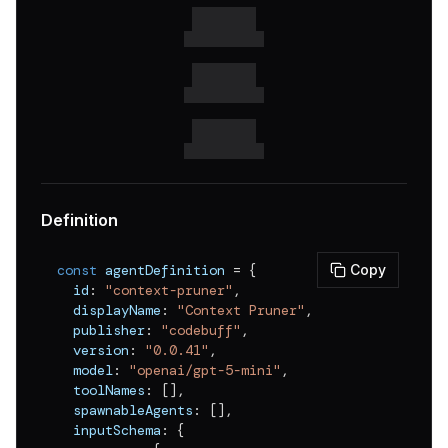
v
0.0.42
v
0.0.41
v
0.0.40
v
0.0.39
v
0.0.38
v
0.0.37
Definition
v
0.0.36
const
 agentDefinition 
=
{
Copy
v
0.0.35
  id
:
"context-pruner"
,
  displayName
:
"Context Pruner"
,
v
0.0.34
  publisher
:
"codebuff"
,
v
0.0.33
  version
:
"0.0.41"
,
  model
:
"openai/gpt-5-mini"
,
v
0.0.32
  toolNames
:
[
]
,
  spawnableAgents
:
[
]
,
v
0.0.31
  inputSchema
:
{