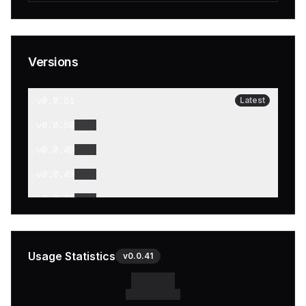
Versions
v
0.0.51
Latest
v
0.0.50
v
0.0.49
v
0.0.48
v
0.0.47
v
0.0.46
v
0.0.45
Usage Statistics
v
0.0.41
v
0.0.44
v
0.0.43