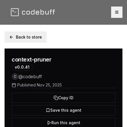
Togg
Back to store
context-pruner
v
0.0.41
@
codebuff
C
Published
Nov 25, 2025
Copy ID
Save this agent
Run this agent