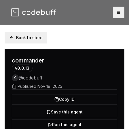
Togg
Back to store
commander
v
0.0.13
@
codebuff
C
Published
Nov 19, 2025
Copy ID
Save this agent
Run this agent