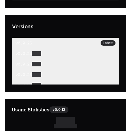
Versions
v
0.0.26
Latest
v
0.0.25
v
0.0.24
v
0.0.23
v
0.0.22
v
0.0.21
v
0.0.20
Usage Statistics
v
0.0.13
v
0.0.19
v
0.0.18