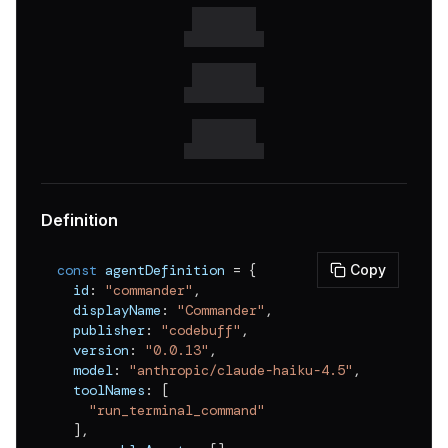
v
0.0.17
v
0.0.16
v
0.0.15
v
0.0.14
v
0.0.13
v
0.0.12
Definition
v
0.0.11
const
 agentDefinition 
=
{
Copy
v
0.0.10
  id
:
"commander"
,
  displayName
:
"Commander"
,
v
0.0.9
  publisher
:
"codebuff"
,
v
0.0.8
  version
:
"0.0.13"
,
  model
:
"anthropic/claude-haiku-4.5"
,
v
0.0.7
  toolNames
:
[
"run_terminal_command"
v
0.0.6
]
,