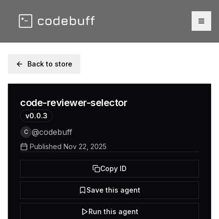
Togg
Back to store
code-reviewer-selector
v
0.0.3
@
codebuff
C
Published
Nov 22, 2025
Copy ID
Save this agent
Run this agent