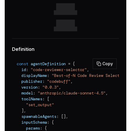
Definition
const
 agentDefinition 
=
{
Copy
  id
:
"code-reviewer-selector"
,
  displayName
:
"Best-of-N Code Review Selector"
,
  publisher
:
"codebuff"
,
  version
:
"0.0.3"
,
  model
:
"anthropic/claude-sonnet-4.5"
,
  toolNames
:
[
"set_output"
]
,
  spawnableAgents
:
[
]
,
  inputSchema
:
{
    params
:
{