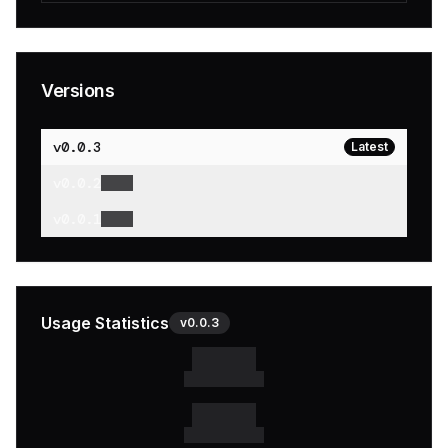
Versions
v
0.0.3
Latest
v
0.0.2
v
0.0.1
Usage Statistics
v
0.0.3