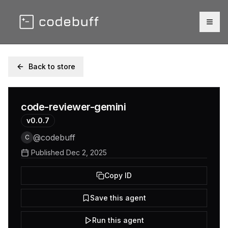
Togg
Back to store
code-reviewer-gemini
v
0.0.7
@
codebuff
C
Published
Dec 2, 2025
Copy ID
Save this agent
Run this agent