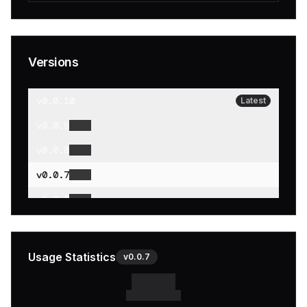
Versions
v
0.0.10
Latest
v
0.0.9
v
0.0.8
v
0.0.7
v
0.0.6
v
0.0.5
v
0.0.4
Usage Statistics
v
0.0.7
v
0.0.3
v
0.0.2