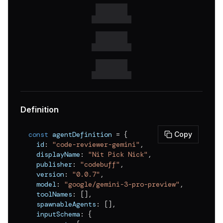
v
0.0.1
Definition
const
 agentDefinition 
=
{
Copy
  id
:
"code-reviewer-gemini"
,
  displayName
:
"Nit Pick Nick"
,
  publisher
:
"codebuff"
,
  version
:
"0.0.7"
,
  model
:
"google/gemini-3-pro-preview"
,
  toolNames
:
[
]
,
  spawnableAgents
:
[
]
,
  inputSchema
:
{