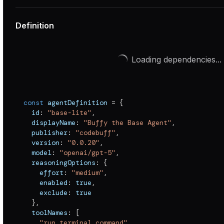
Definition
Loading dependencies...
const
 agentDefinition 
=
{
  id
:
"base-lite"
,
  displayName
:
"Buffy the Base Agent"
,
  publisher
:
"codebuff"
,
  version
:
"0.0.20"
,
  model
:
"openai/gpt-5"
,
  reasoningOptions
:
{
    effort
:
"medium"
,
    enabled
:
true
,
    exclude
:
true
}
,
  toolNames
:
[
"run_terminal_command"
,