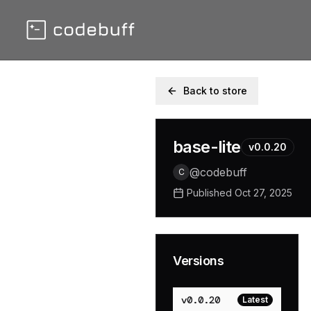
Back to store
base-lite
v
0.0.20
@
codebuff
C
Published
Oct 27, 2025
Versions
v
0.0.20
Latest