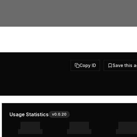
Copy ID
Save this 
Usage Statistics
v
0.0.20