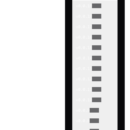
v
0.0.19
v
0.0.18
v
0.0.17
v
0.0.16
v
0.0.15
v
0.0.14
v
0.0.13
v
0.0.12
v
0.0.11
v
0.0.10
v
0.0.9
v
0.0.8