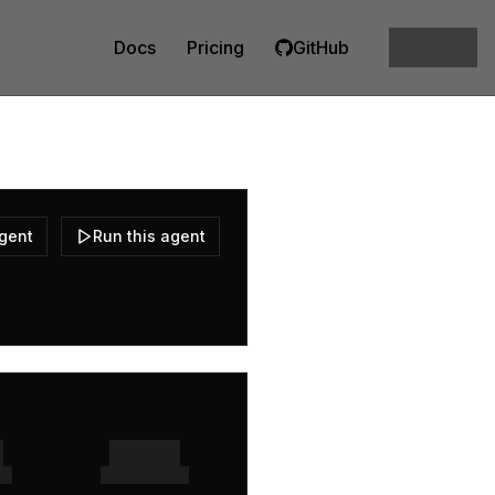
Docs
Pricing
GitHub
agent
Run this agent