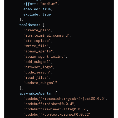
    effort
:
"medium"
,
    enabled
:
true
,
    exclude
:
true
}
,
  toolNames
:
[
"create_plan"
,
"run_terminal_command"
,
"str_replace"
,
"write_file"
,
"spawn_agents"
,
"spawn_agent_inline"
,
"add_subgoal"
,
"browser_logs"
,
"code_search"
,
"read_files"
,
"update_subgoal"
]
,
  spawnableAgents
:
[
"codebuff/researcher-grok-4-fast@0.0.5"
,
"codebuff/thinker@0.0.4"
,
"codebuff/reviewer-lite@0.0.3"
,
"codebuff/context-pruner@0.0.22"