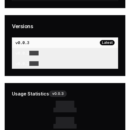
Versions
v
0.0.3
Latest
v
0.0.2
v
0.0.1
Usage Statistics
v
0.0.3