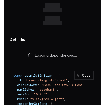
Definition
Loading dependencies...
const
 agentDefinition 
=
{
Copy
  id
:
"base-lite-grok-4-fast"
,
  displayName
:
"Base Lite Grok 4 Fast"
,
  publisher
:
"codebuff"
,
  version
:
"0.0.3"
,
  model
:
"x-ai/grok-4-fast"
,
  reasoningOptions
:
{