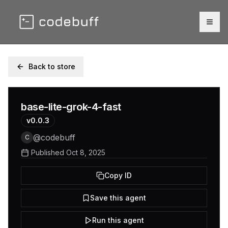
Togg
Back to store
base-lite-grok-4-fast
v
0.0.3
@
codebuff
C
Published
Oct 8, 2025
Copy ID
Save this agent
Run this agent