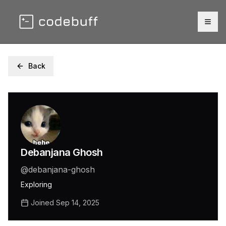
Togg
Back
Debanjana Ghosh
@
debanjana-ghosh
Exploring
Joined
Sep 14, 2025