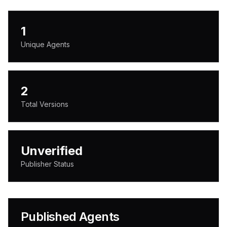
1
Unique Agents
2
Total Versions
Unverified
Publisher Status
Published Agents